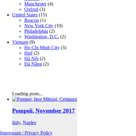
Manchester
(4)
Oxford
(3)
United States
(15)
Beacon
(1)
New York City
(10)
Philadelphia
(2)
Washington, D.C.
(2)
Vietnam
(9)
Ho Chi Minh City
(3)
Huế
(2)
Hà Nội
(2)
Đà Nẵng
(2)
Loading posts...
Pompeii, November 2017
Italy
,
Naples
Impressum / Privacy Policy