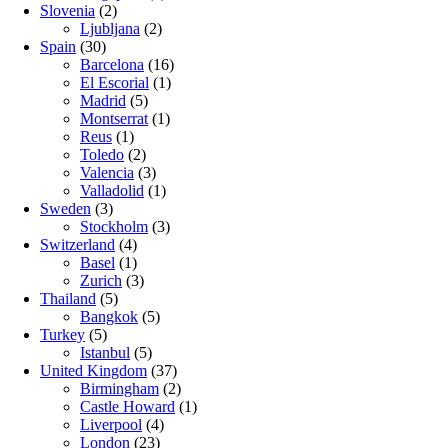
Slovenia
(2)
Ljubljana
(2)
Spain
(30)
Barcelona
(16)
El Escorial
(1)
Madrid
(5)
Montserrat
(1)
Reus
(1)
Toledo
(2)
Valencia
(3)
Valladolid
(1)
Sweden
(3)
Stockholm
(3)
Switzerland
(4)
Basel
(1)
Zurich
(3)
Thailand
(5)
Bangkok
(5)
Turkey
(5)
Istanbul
(5)
United Kingdom
(37)
Birmingham
(2)
Castle Howard
(1)
Liverpool
(4)
London
(23)