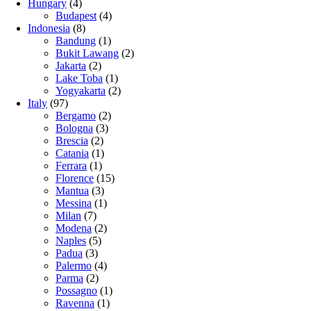
Hungary
(4)
Budapest
(4)
Indonesia
(8)
Bandung
(1)
Bukit Lawang
(2)
Jakarta
(2)
Lake Toba
(1)
Yogyakarta
(2)
Italy
(97)
Bergamo
(2)
Bologna
(3)
Brescia
(2)
Catania
(1)
Ferrara
(1)
Florence
(15)
Mantua
(3)
Messina
(1)
Milan
(7)
Modena
(2)
Naples
(5)
Padua
(3)
Palermo
(4)
Parma
(2)
Possagno
(1)
Ravenna
(1)