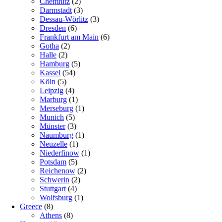
Chemnitz
(2)
Darmstadt
(3)
Dessau-Wörlitz
(3)
Dresden
(6)
Frankfurt am Main
(6)
Gotha
(2)
Halle
(2)
Hamburg
(5)
Kassel
(54)
Köln
(5)
Leipzig
(4)
Marburg
(1)
Merseburg
(1)
Munich
(5)
Münster
(3)
Naumburg
(1)
Neuzelle
(1)
Niederfinow
(1)
Potsdam
(5)
Reichenow
(2)
Schwerin
(2)
Stuttgart
(4)
Wolfsburg
(1)
Greece
(8)
Athens
(8)