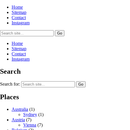
Home
Sitemap
Contact
Instagram
Home
Sitemap
Contact
Instagram
Search
Search for:
Places
Australia
(1)
Sydney
(1)
Austria
(7)
Vienna
(7)