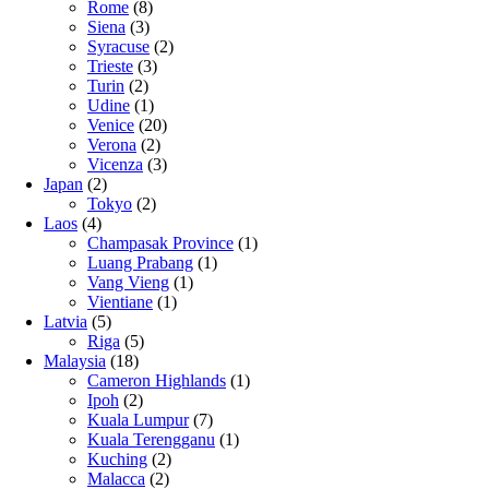
Rome
(8)
Siena
(3)
Syracuse
(2)
Trieste
(3)
Turin
(2)
Udine
(1)
Venice
(20)
Verona
(2)
Vicenza
(3)
Japan
(2)
Tokyo
(2)
Laos
(4)
Champasak Province
(1)
Luang Prabang
(1)
Vang Vieng
(1)
Vientiane
(1)
Latvia
(5)
Riga
(5)
Malaysia
(18)
Cameron Highlands
(1)
Ipoh
(2)
Kuala Lumpur
(7)
Kuala Terengganu
(1)
Kuching
(2)
Malacca
(2)