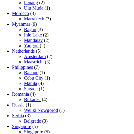
Penang
(2)
Ulu Muda
(1)
Morocco
(3)
Marrakech
(3)
Myanmar
(9)
Bagan
(3)
Inle Lake
(2)
Mandalay
(2)
Yangon
(2)
Netherlands
(5)
Amsterdam
(2)
Maastricht
(3)
Philippines
(7)
Banaue
(1)
Cebu City
(1)
Manila
(4)
Sagada
(1)
Romania
(4)
Bukarest
(4)
Russia
(1)
Weliki Nowgorod
(1)
Serbia
(3)
Belgrade
(3)
Singapore
(5)
Singapore
(5)