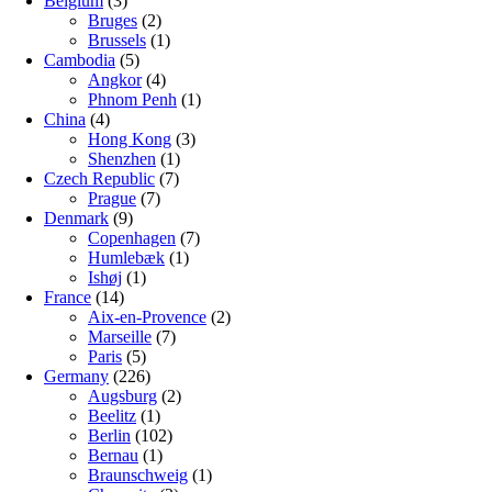
Belgium
(3)
Bruges
(2)
Brussels
(1)
Cambodia
(5)
Angkor
(4)
Phnom Penh
(1)
China
(4)
Hong Kong
(3)
Shenzhen
(1)
Czech Republic
(7)
Prague
(7)
Denmark
(9)
Copenhagen
(7)
Humlebæk
(1)
Ishøj
(1)
France
(14)
Aix-en-Provence
(2)
Marseille
(7)
Paris
(5)
Germany
(226)
Augsburg
(2)
Beelitz
(1)
Berlin
(102)
Bernau
(1)
Braunschweig
(1)