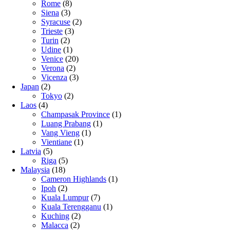
Rome
(8)
Siena
(3)
Syracuse
(2)
Trieste
(3)
Turin
(2)
Udine
(1)
Venice
(20)
Verona
(2)
Vicenza
(3)
Japan
(2)
Tokyo
(2)
Laos
(4)
Champasak Province
(1)
Luang Prabang
(1)
Vang Vieng
(1)
Vientiane
(1)
Latvia
(5)
Riga
(5)
Malaysia
(18)
Cameron Highlands
(1)
Ipoh
(2)
Kuala Lumpur
(7)
Kuala Terengganu
(1)
Kuching
(2)
Malacca
(2)