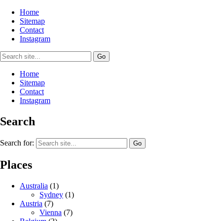
Home
Sitemap
Contact
Instagram
Home
Sitemap
Contact
Instagram
Search
Search for:
Places
Australia
(1)
Sydney
(1)
Austria
(7)
Vienna
(7)