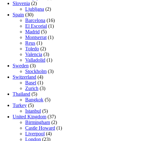
Slovenia
(2)
Ljubljana
(2)
Spain
(30)
Barcelona
(16)
El Escorial
(1)
Madrid
(5)
Montserrat
(1)
Reus
(1)
Toledo
(2)
Valencia
(3)
Valladolid
(1)
Sweden
(3)
Stockholm
(3)
Switzerland
(4)
Basel
(1)
Zurich
(3)
Thailand
(5)
Bangkok
(5)
Turkey
(5)
Istanbul
(5)
United Kingdom
(37)
Birmingham
(2)
Castle Howard
(1)
Liverpool
(4)
London
(23)