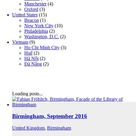
Manchester
(4)
Oxford
(3)
United States
(15)
Beacon
(1)
New York City
(10)
Philadelphia
(2)
Washington, D.C.
(2)
Vietnam
(9)
Ho Chi Minh City
(3)
Huế
(2)
Hà Nội
(2)
Đà Nẵng
(2)
Loading posts...
Birmingham, September 2016
United Kingdom
,
Birmingham