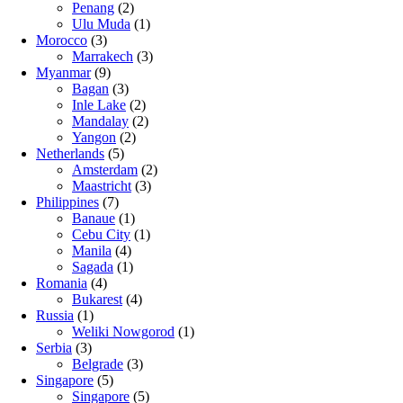
Penang
(2)
Ulu Muda
(1)
Morocco
(3)
Marrakech
(3)
Myanmar
(9)
Bagan
(3)
Inle Lake
(2)
Mandalay
(2)
Yangon
(2)
Netherlands
(5)
Amsterdam
(2)
Maastricht
(3)
Philippines
(7)
Banaue
(1)
Cebu City
(1)
Manila
(4)
Sagada
(1)
Romania
(4)
Bukarest
(4)
Russia
(1)
Weliki Nowgorod
(1)
Serbia
(3)
Belgrade
(3)
Singapore
(5)
Singapore
(5)