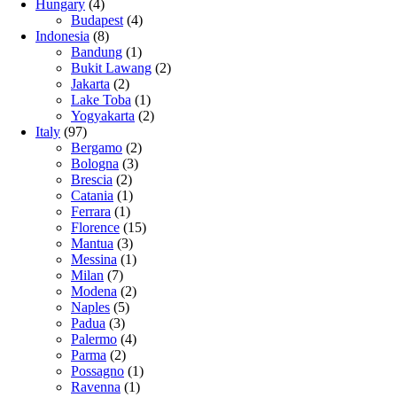
Hungary
(4)
Budapest
(4)
Indonesia
(8)
Bandung
(1)
Bukit Lawang
(2)
Jakarta
(2)
Lake Toba
(1)
Yogyakarta
(2)
Italy
(97)
Bergamo
(2)
Bologna
(3)
Brescia
(2)
Catania
(1)
Ferrara
(1)
Florence
(15)
Mantua
(3)
Messina
(1)
Milan
(7)
Modena
(2)
Naples
(5)
Padua
(3)
Palermo
(4)
Parma
(2)
Possagno
(1)
Ravenna
(1)