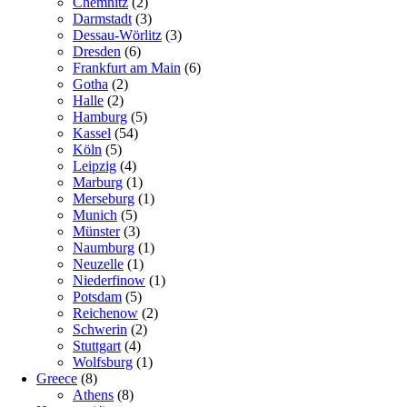
Chemnitz
(2)
Darmstadt
(3)
Dessau-Wörlitz
(3)
Dresden
(6)
Frankfurt am Main
(6)
Gotha
(2)
Halle
(2)
Hamburg
(5)
Kassel
(54)
Köln
(5)
Leipzig
(4)
Marburg
(1)
Merseburg
(1)
Munich
(5)
Münster
(3)
Naumburg
(1)
Neuzelle
(1)
Niederfinow
(1)
Potsdam
(5)
Reichenow
(2)
Schwerin
(2)
Stuttgart
(4)
Wolfsburg
(1)
Greece
(8)
Athens
(8)