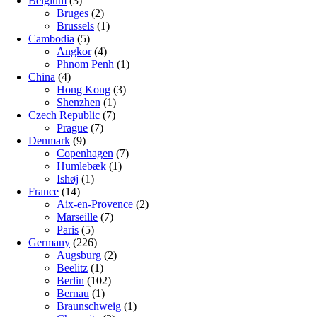
Belgium
(3)
Bruges
(2)
Brussels
(1)
Cambodia
(5)
Angkor
(4)
Phnom Penh
(1)
China
(4)
Hong Kong
(3)
Shenzhen
(1)
Czech Republic
(7)
Prague
(7)
Denmark
(9)
Copenhagen
(7)
Humlebæk
(1)
Ishøj
(1)
France
(14)
Aix-en-Provence
(2)
Marseille
(7)
Paris
(5)
Germany
(226)
Augsburg
(2)
Beelitz
(1)
Berlin
(102)
Bernau
(1)
Braunschweig
(1)