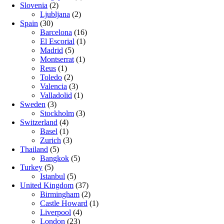
Slovenia
(2)
Ljubljana
(2)
Spain
(30)
Barcelona
(16)
El Escorial
(1)
Madrid
(5)
Montserrat
(1)
Reus
(1)
Toledo
(2)
Valencia
(3)
Valladolid
(1)
Sweden
(3)
Stockholm
(3)
Switzerland
(4)
Basel
(1)
Zurich
(3)
Thailand
(5)
Bangkok
(5)
Turkey
(5)
Istanbul
(5)
United Kingdom
(37)
Birmingham
(2)
Castle Howard
(1)
Liverpool
(4)
London
(23)