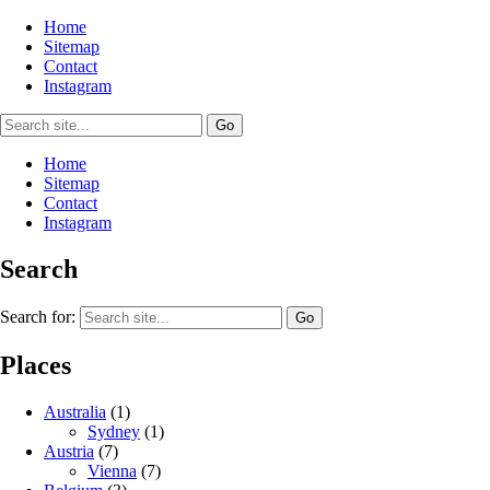
Home
Sitemap
Contact
Instagram
Home
Sitemap
Contact
Instagram
Search
Search for:
Places
Australia
(1)
Sydney
(1)
Austria
(7)
Vienna
(7)