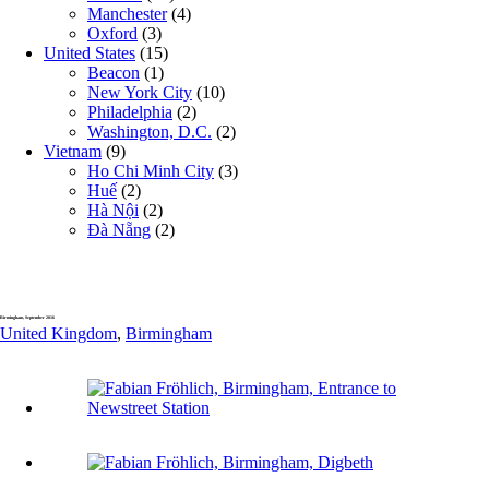
Manchester
(4)
Oxford
(3)
United States
(15)
Beacon
(1)
New York City
(10)
Philadelphia
(2)
Washington, D.C.
(2)
Vietnam
(9)
Ho Chi Minh City
(3)
Huế
(2)
Hà Nội
(2)
Đà Nẵng
(2)
Birmingham, September 2016
United Kingdom
,
Birmingham