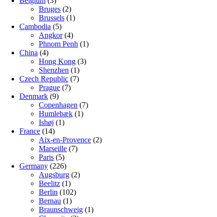
Belgium
(3)
Bruges
(2)
Brussels
(1)
Cambodia
(5)
Angkor
(4)
Phnom Penh
(1)
China
(4)
Hong Kong
(3)
Shenzhen
(1)
Czech Republic
(7)
Prague
(7)
Denmark
(9)
Copenhagen
(7)
Humlebæk
(1)
Ishøj
(1)
France
(14)
Aix-en-Provence
(2)
Marseille
(7)
Paris
(5)
Germany
(226)
Augsburg
(2)
Beelitz
(1)
Berlin
(102)
Bernau
(1)
Braunschweig
(1)