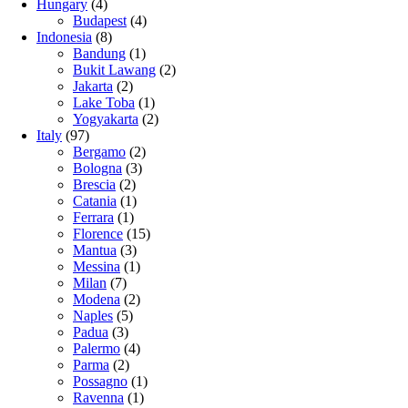
Hungary
(4)
Budapest
(4)
Indonesia
(8)
Bandung
(1)
Bukit Lawang
(2)
Jakarta
(2)
Lake Toba
(1)
Yogyakarta
(2)
Italy
(97)
Bergamo
(2)
Bologna
(3)
Brescia
(2)
Catania
(1)
Ferrara
(1)
Florence
(15)
Mantua
(3)
Messina
(1)
Milan
(7)
Modena
(2)
Naples
(5)
Padua
(3)
Palermo
(4)
Parma
(2)
Possagno
(1)
Ravenna
(1)