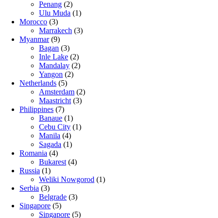
Penang
(2)
Ulu Muda
(1)
Morocco
(3)
Marrakech
(3)
Myanmar
(9)
Bagan
(3)
Inle Lake
(2)
Mandalay
(2)
Yangon
(2)
Netherlands
(5)
Amsterdam
(2)
Maastricht
(3)
Philippines
(7)
Banaue
(1)
Cebu City
(1)
Manila
(4)
Sagada
(1)
Romania
(4)
Bukarest
(4)
Russia
(1)
Weliki Nowgorod
(1)
Serbia
(3)
Belgrade
(3)
Singapore
(5)
Singapore
(5)