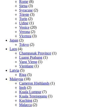
Rome
(8)
Siena
(3)
Syracuse
(2)
Trieste
(3)
Turin
(2)
Udine
(1)
Venice
(20)
Verona
(2)
Vicenza
(3)
Japan
(2)
Tokyo
(2)
Laos
(4)
Champasak Province
(1)
Luang Prabang
(1)
Vang Vieng
(1)
Vientiane
(1)
Latvia
(5)
Riga
(5)
Malaysia
(18)
Cameron Highlands
(1)
Ipoh
(2)
Kuala Lumpur
(7)
Kuala Terengganu
(1)
Kuching
(2)
Malacca
(2)