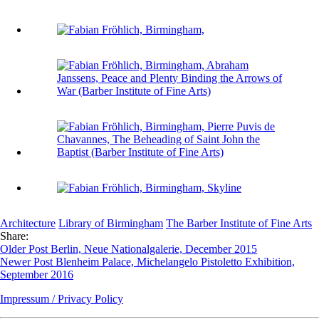
Architecture
Library of Birmingham
The Barber Institute of Fine Arts
Share:
Older Post
Berlin, Neue Nationalgalerie, December 2015
Newer Post
Blenheim Palace, Michelangelo Pistoletto Exhibition,
September 2016
Impressum / Privacy Policy