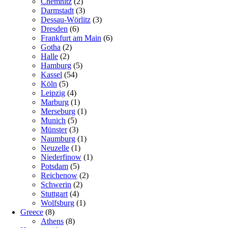
Chemnitz
(2)
Darmstadt
(3)
Dessau-Wörlitz
(3)
Dresden
(6)
Frankfurt am Main
(6)
Gotha
(2)
Halle
(2)
Hamburg
(5)
Kassel
(54)
Köln
(5)
Leipzig
(4)
Marburg
(1)
Merseburg
(1)
Munich
(5)
Münster
(3)
Naumburg
(1)
Neuzelle
(1)
Niederfinow
(1)
Potsdam
(5)
Reichenow
(2)
Schwerin
(2)
Stuttgart
(4)
Wolfsburg
(1)
Greece
(8)
Athens
(8)