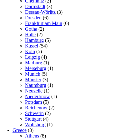
Chemnitz
(2)
Darmstadt
(3)
Dessau-Wörlitz
(3)
Dresden
(6)
Frankfurt am Main
(6)
Gotha
(2)
Halle
(2)
Hamburg
(5)
Kassel
(54)
Köln
(5)
Leipzig
(4)
Marburg
(1)
Merseburg
(1)
Munich
(5)
Münster
(3)
Naumburg
(1)
Neuzelle
(1)
Niederfinow
(1)
Potsdam
(5)
Reichenow
(2)
Schwerin
(2)
Stuttgart
(4)
Wolfsburg
(1)
Greece
(8)
Athens
(8)