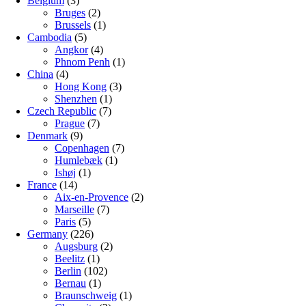
Belgium
(3)
Bruges
(2)
Brussels
(1)
Cambodia
(5)
Angkor
(4)
Phnom Penh
(1)
China
(4)
Hong Kong
(3)
Shenzhen
(1)
Czech Republic
(7)
Prague
(7)
Denmark
(9)
Copenhagen
(7)
Humlebæk
(1)
Ishøj
(1)
France
(14)
Aix-en-Provence
(2)
Marseille
(7)
Paris
(5)
Germany
(226)
Augsburg
(2)
Beelitz
(1)
Berlin
(102)
Bernau
(1)
Braunschweig
(1)