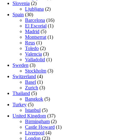
Slovenia
(2)
Ljubljana
(2)
Spain
(30)
Barcelona
(16)
El Escorial
(1)
Madrid
(5)
Montserrat
(1)
Reus
(1)
Toledo
(2)
Valencia
(3)
Valladolid
(1)
Sweden
(3)
Stockholm
(3)
Switzerland
(4)
Basel
(1)
Zurich
(3)
Thailand
(5)
Bangkok
(5)
Turkey
(5)
Istanbul
(5)
United Kingdom
(37)
Birmingham
(2)
Castle Howard
(1)
Liverpool
(4)
London
(23)