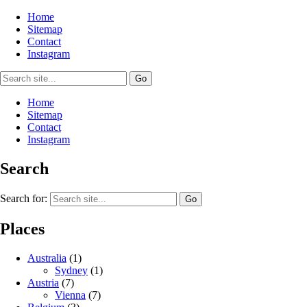
Home
Sitemap
Contact
Instagram
Home
Sitemap
Contact
Instagram
Search
Search for:
Places
Australia
(1)
Sydney
(1)
Austria
(7)
Vienna
(7)