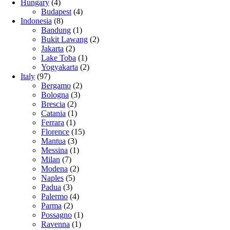
Hungary
(4)
Budapest
(4)
Indonesia
(8)
Bandung
(1)
Bukit Lawang
(2)
Jakarta
(2)
Lake Toba
(1)
Yogyakarta
(2)
Italy
(97)
Bergamo
(2)
Bologna
(3)
Brescia
(2)
Catania
(1)
Ferrara
(1)
Florence
(15)
Mantua
(3)
Messina
(1)
Milan
(7)
Modena
(2)
Naples
(5)
Padua
(3)
Palermo
(4)
Parma
(2)
Possagno
(1)
Ravenna
(1)