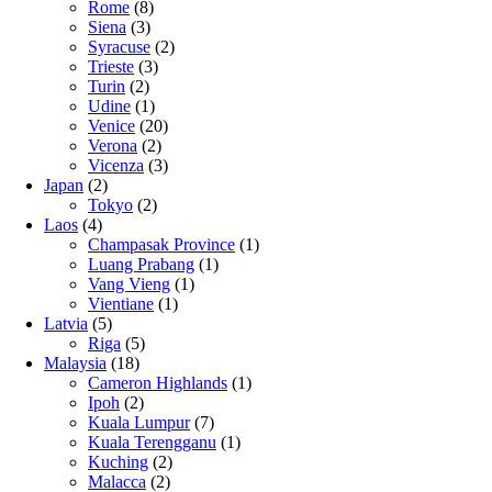
Rome
(8)
Siena
(3)
Syracuse
(2)
Trieste
(3)
Turin
(2)
Udine
(1)
Venice
(20)
Verona
(2)
Vicenza
(3)
Japan
(2)
Tokyo
(2)
Laos
(4)
Champasak Province
(1)
Luang Prabang
(1)
Vang Vieng
(1)
Vientiane
(1)
Latvia
(5)
Riga
(5)
Malaysia
(18)
Cameron Highlands
(1)
Ipoh
(2)
Kuala Lumpur
(7)
Kuala Terengganu
(1)
Kuching
(2)
Malacca
(2)