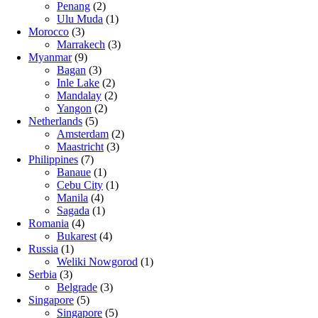
Penang
(2)
Ulu Muda
(1)
Morocco
(3)
Marrakech
(3)
Myanmar
(9)
Bagan
(3)
Inle Lake
(2)
Mandalay
(2)
Yangon
(2)
Netherlands
(5)
Amsterdam
(2)
Maastricht
(3)
Philippines
(7)
Banaue
(1)
Cebu City
(1)
Manila
(4)
Sagada
(1)
Romania
(4)
Bukarest
(4)
Russia
(1)
Weliki Nowgorod
(1)
Serbia
(3)
Belgrade
(3)
Singapore
(5)
Singapore
(5)