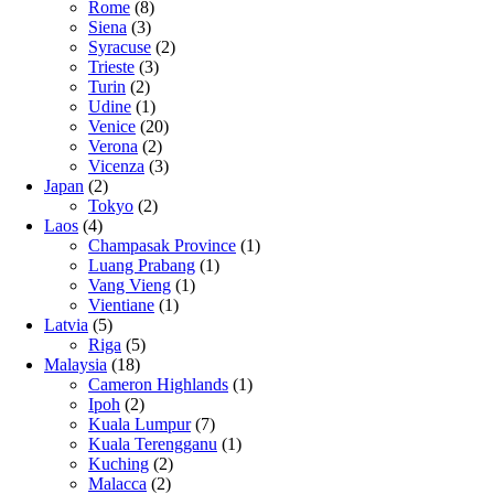
Rome
(8)
Siena
(3)
Syracuse
(2)
Trieste
(3)
Turin
(2)
Udine
(1)
Venice
(20)
Verona
(2)
Vicenza
(3)
Japan
(2)
Tokyo
(2)
Laos
(4)
Champasak Province
(1)
Luang Prabang
(1)
Vang Vieng
(1)
Vientiane
(1)
Latvia
(5)
Riga
(5)
Malaysia
(18)
Cameron Highlands
(1)
Ipoh
(2)
Kuala Lumpur
(7)
Kuala Terengganu
(1)
Kuching
(2)
Malacca
(2)