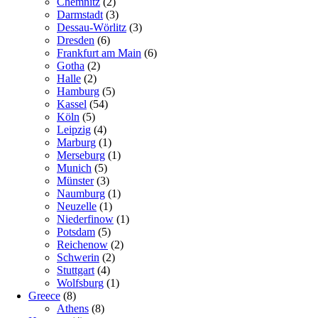
Chemnitz
(2)
Darmstadt
(3)
Dessau-Wörlitz
(3)
Dresden
(6)
Frankfurt am Main
(6)
Gotha
(2)
Halle
(2)
Hamburg
(5)
Kassel
(54)
Köln
(5)
Leipzig
(4)
Marburg
(1)
Merseburg
(1)
Munich
(5)
Münster
(3)
Naumburg
(1)
Neuzelle
(1)
Niederfinow
(1)
Potsdam
(5)
Reichenow
(2)
Schwerin
(2)
Stuttgart
(4)
Wolfsburg
(1)
Greece
(8)
Athens
(8)