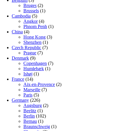
Belgium
(3)
Bruges
(2)
Brussels
(1)
Cambodia
(5)
Angkor
(4)
Phnom Penh
(1)
China
(4)
Hong Kong
(3)
Shenzhen
(1)
Czech Republic
(7)
Prague
(7)
Denmark
(9)
Copenhagen
(7)
Humlebæk
(1)
Ishøj
(1)
France
(14)
Aix-en-Provence
(2)
Marseille
(7)
Paris
(5)
Germany
(226)
Augsburg
(2)
Beelitz
(1)
Berlin
(102)
Bernau
(1)
Braunschweig
(1)