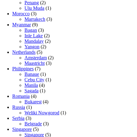
Penang
(2)
Ulu Muda
(1)
Morocco
(3)
Marrakech
(3)
Myanmar
(9)
Bagan
(3)
Inle Lake
(2)
Mandalay
(2)
Yangon
(2)
Netherlands
(5)
Amsterdam
(2)
Maastricht
(3)
Philippines
(7)
Banaue
(1)
Cebu City
(1)
Manila
(4)
Sagada
(1)
Romania
(4)
Bukarest
(4)
Russia
(1)
Weliki Nowgorod
(1)
Serbia
(3)
Belgrade
(3)
Singapore
(5)
Singapore
(5)