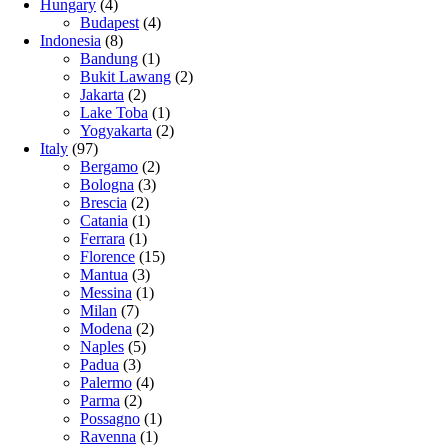
Hungary
(4)
Budapest
(4)
Indonesia
(8)
Bandung
(1)
Bukit Lawang
(2)
Jakarta
(2)
Lake Toba
(1)
Yogyakarta
(2)
Italy
(97)
Bergamo
(2)
Bologna
(3)
Brescia
(2)
Catania
(1)
Ferrara
(1)
Florence
(15)
Mantua
(3)
Messina
(1)
Milan
(7)
Modena
(2)
Naples
(5)
Padua
(3)
Palermo
(4)
Parma
(2)
Possagno
(1)
Ravenna
(1)