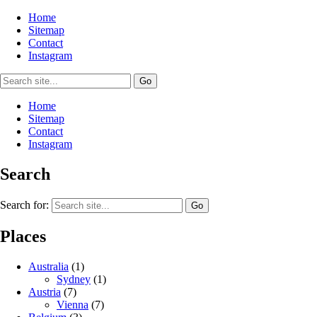
Home
Sitemap
Contact
Instagram
Home
Sitemap
Contact
Instagram
Search
Search for:
Places
Australia
(1)
Sydney
(1)
Austria
(7)
Vienna
(7)