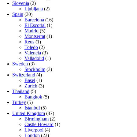
Slovenia
(2)
Ljubljana
(2)
Spain
(30)
Barcelona
(16)
El Escorial
(1)
Madrid
(5)
Montserrat
(1)
Reus
(1)
Toledo
(2)
Valencia
(3)
Valladolid
(1)
Sweden
(3)
Stockholm
(3)
Switzerland
(4)
Basel
(1)
Zurich
(3)
Thailand
(5)
Bangkok
(5)
Turkey
(5)
Istanbul
(5)
United Kingdom
(37)
Birmingham
(2)
Castle Howard
(1)
Liverpool
(4)
London
(23)