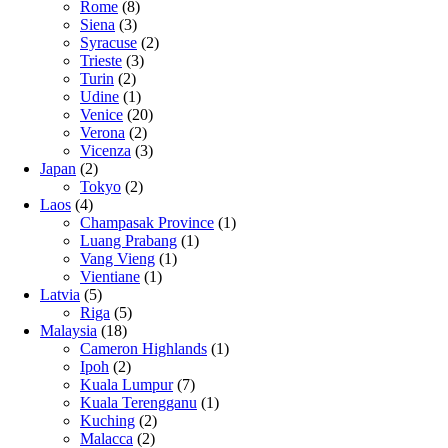
Rome
(8)
Siena
(3)
Syracuse
(2)
Trieste
(3)
Turin
(2)
Udine
(1)
Venice
(20)
Verona
(2)
Vicenza
(3)
Japan
(2)
Tokyo
(2)
Laos
(4)
Champasak Province
(1)
Luang Prabang
(1)
Vang Vieng
(1)
Vientiane
(1)
Latvia
(5)
Riga
(5)
Malaysia
(18)
Cameron Highlands
(1)
Ipoh
(2)
Kuala Lumpur
(7)
Kuala Terengganu
(1)
Kuching
(2)
Malacca
(2)