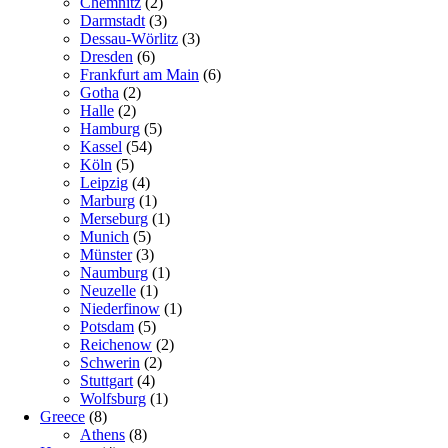
Chemnitz
(2)
Darmstadt
(3)
Dessau-Wörlitz
(3)
Dresden
(6)
Frankfurt am Main
(6)
Gotha
(2)
Halle
(2)
Hamburg
(5)
Kassel
(54)
Köln
(5)
Leipzig
(4)
Marburg
(1)
Merseburg
(1)
Munich
(5)
Münster
(3)
Naumburg
(1)
Neuzelle
(1)
Niederfinow
(1)
Potsdam
(5)
Reichenow
(2)
Schwerin
(2)
Stuttgart
(4)
Wolfsburg
(1)
Greece
(8)
Athens
(8)