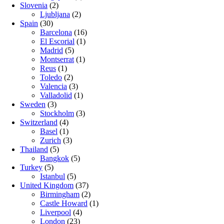
Slovenia
(2)
Ljubljana
(2)
Spain
(30)
Barcelona
(16)
El Escorial
(1)
Madrid
(5)
Montserrat
(1)
Reus
(1)
Toledo
(2)
Valencia
(3)
Valladolid
(1)
Sweden
(3)
Stockholm
(3)
Switzerland
(4)
Basel
(1)
Zurich
(3)
Thailand
(5)
Bangkok
(5)
Turkey
(5)
Istanbul
(5)
United Kingdom
(37)
Birmingham
(2)
Castle Howard
(1)
Liverpool
(4)
London
(23)