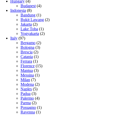
Hungary
(4)
Budapest
(4)
Indonesia
(8)
Bandung
(1)
Bukit Lawang
(2)
Jakarta
(2)
Lake Toba
(1)
Yogyakarta
(2)
Italy
(97)
Bergamo
(2)
Bologna
(3)
Brescia
(2)
Catania
(1)
Ferrara
(1)
Florence
(15)
Mantua
(3)
Messina
(1)
Milan
(7)
Modena
(2)
Naples
(5)
Padua
(3)
Palermo
(4)
Parma
(2)
Possagno
(1)
Ravenna
(1)