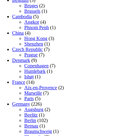
Belgium
(3)
Bruges
(2)
Brussels
(1)
Cambodia
(5)
Angkor
(4)
Phnom Penh
(1)
China
(4)
Hong Kong
(3)
Shenzhen
(1)
Czech Republic
(7)
Prague
(7)
Denmark
(9)
Copenhagen
(7)
Humlebæk
(1)
Ishøj
(1)
France
(14)
Aix-en-Provence
(2)
Marseille
(7)
Paris
(5)
Germany
(226)
Augsburg
(2)
Beelitz
(1)
Berlin
(102)
Bernau
(1)
Braunschweig
(1)