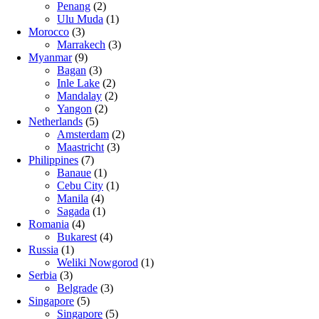
Penang
(2)
Ulu Muda
(1)
Morocco
(3)
Marrakech
(3)
Myanmar
(9)
Bagan
(3)
Inle Lake
(2)
Mandalay
(2)
Yangon
(2)
Netherlands
(5)
Amsterdam
(2)
Maastricht
(3)
Philippines
(7)
Banaue
(1)
Cebu City
(1)
Manila
(4)
Sagada
(1)
Romania
(4)
Bukarest
(4)
Russia
(1)
Weliki Nowgorod
(1)
Serbia
(3)
Belgrade
(3)
Singapore
(5)
Singapore
(5)