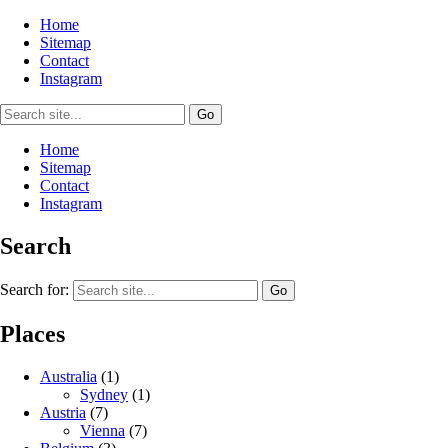
Home
Sitemap
Contact
Instagram
Home
Sitemap
Contact
Instagram
Search
Search for:
Places
Australia
(1)
Sydney
(1)
Austria
(7)
Vienna
(7)