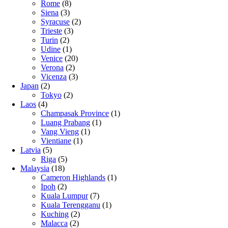
Rome
(8)
Siena
(3)
Syracuse
(2)
Trieste
(3)
Turin
(2)
Udine
(1)
Venice
(20)
Verona
(2)
Vicenza
(3)
Japan
(2)
Tokyo
(2)
Laos
(4)
Champasak Province
(1)
Luang Prabang
(1)
Vang Vieng
(1)
Vientiane
(1)
Latvia
(5)
Riga
(5)
Malaysia
(18)
Cameron Highlands
(1)
Ipoh
(2)
Kuala Lumpur
(7)
Kuala Terengganu
(1)
Kuching
(2)
Malacca
(2)