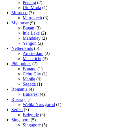
Penang
(2)
Ulu Muda
(1)
Morocco
(3)
Marrakech
(3)
Myanmar
(9)
Bagan
(3)
Inle Lake
(2)
Mandalay
(2)
Yangon
(2)
Netherlands
(5)
Amsterdam
(2)
Maastricht
(3)
Philippines
(7)
Banaue
(1)
Cebu City
(1)
Manila
(4)
Sagada
(1)
Romania
(4)
Bukarest
(4)
Russia
(1)
Weliki Nowgorod
(1)
Serbia
(3)
Belgrade
(3)
Singapore
(5)
Singapore
(5)