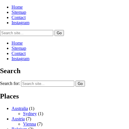
Home
Sitemap
Contact
Instagram
Home
Sitemap
Contact
Instagram
Search
Search for:
Places
Australia
(1)
Sydney
(1)
Austria
(7)
Vienna
(7)