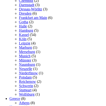
Chemnitz
(2)
Darmstadt
(3)
Dessau-Wörlitz
(3)
Dresden
(6)
Frankfurt am Main
(6)
Gotha
(2)
Halle
(2)
Hamburg
(5)
Kassel
(54)
Köln
(5)
Leipzig
(4)
Marburg
(1)
Merseburg
(1)
Munich
(5)
Münster
(3)
Naumburg
(1)
Neuzelle
(1)
Niederfinow
(1)
Potsdam
(5)
Reichenow
(2)
Schwerin
(2)
Stuttgart
(4)
Wolfsburg
(1)
Greece
(8)
Athens
(8)