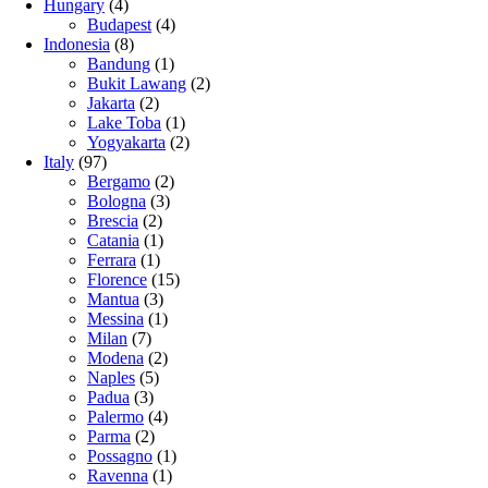
Hungary
(4)
Budapest
(4)
Indonesia
(8)
Bandung
(1)
Bukit Lawang
(2)
Jakarta
(2)
Lake Toba
(1)
Yogyakarta
(2)
Italy
(97)
Bergamo
(2)
Bologna
(3)
Brescia
(2)
Catania
(1)
Ferrara
(1)
Florence
(15)
Mantua
(3)
Messina
(1)
Milan
(7)
Modena
(2)
Naples
(5)
Padua
(3)
Palermo
(4)
Parma
(2)
Possagno
(1)
Ravenna
(1)