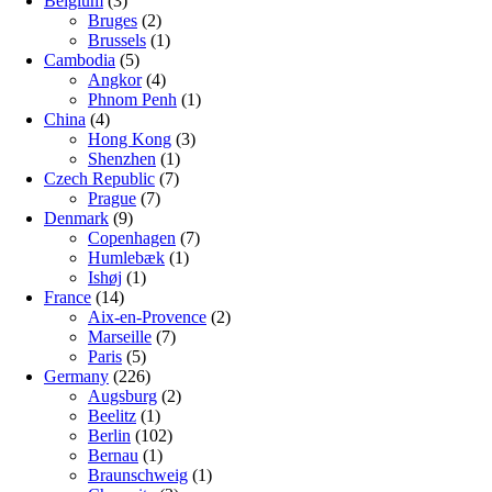
Belgium
(3)
Bruges
(2)
Brussels
(1)
Cambodia
(5)
Angkor
(4)
Phnom Penh
(1)
China
(4)
Hong Kong
(3)
Shenzhen
(1)
Czech Republic
(7)
Prague
(7)
Denmark
(9)
Copenhagen
(7)
Humlebæk
(1)
Ishøj
(1)
France
(14)
Aix-en-Provence
(2)
Marseille
(7)
Paris
(5)
Germany
(226)
Augsburg
(2)
Beelitz
(1)
Berlin
(102)
Bernau
(1)
Braunschweig
(1)