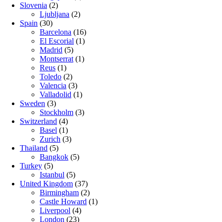
Slovenia
(2)
Ljubljana
(2)
Spain
(30)
Barcelona
(16)
El Escorial
(1)
Madrid
(5)
Montserrat
(1)
Reus
(1)
Toledo
(2)
Valencia
(3)
Valladolid
(1)
Sweden
(3)
Stockholm
(3)
Switzerland
(4)
Basel
(1)
Zurich
(3)
Thailand
(5)
Bangkok
(5)
Turkey
(5)
Istanbul
(5)
United Kingdom
(37)
Birmingham
(2)
Castle Howard
(1)
Liverpool
(4)
London
(23)