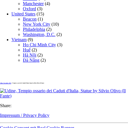
Manchester
(4)
Oxford
(3)
United States
(15)
Beacon
(1)
New York City
(10)
Philadelphia
(2)
Washington, D.C.
(2)
Vietnam
(9)
Ho Chi Minh City
(3)
Huế
(2)
Hà Nội
(2)
Đà Nẵng
(2)
Udine, November 2025
» Tempio ossario dei Caduti d’Italia, Statue by Silvio Olivo (Il Fante)
Share:
Impressum / Privacy Policy
Cookie Consent mit Real Cookie Banner