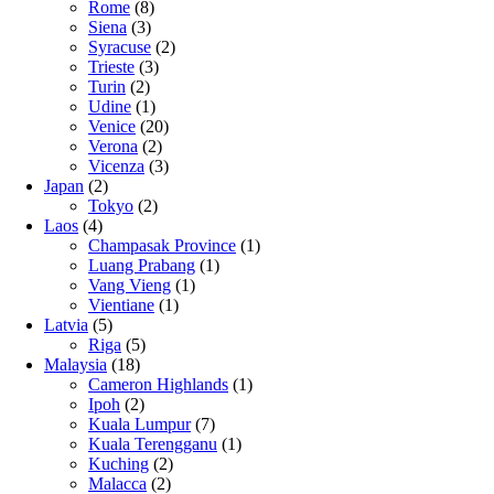
Rome
(8)
Siena
(3)
Syracuse
(2)
Trieste
(3)
Turin
(2)
Udine
(1)
Venice
(20)
Verona
(2)
Vicenza
(3)
Japan
(2)
Tokyo
(2)
Laos
(4)
Champasak Province
(1)
Luang Prabang
(1)
Vang Vieng
(1)
Vientiane
(1)
Latvia
(5)
Riga
(5)
Malaysia
(18)
Cameron Highlands
(1)
Ipoh
(2)
Kuala Lumpur
(7)
Kuala Terengganu
(1)
Kuching
(2)
Malacca
(2)