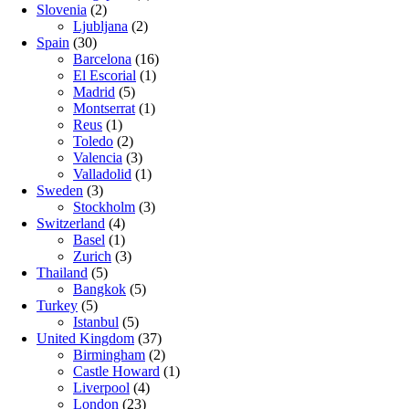
Slovenia
(2)
Ljubljana
(2)
Spain
(30)
Barcelona
(16)
El Escorial
(1)
Madrid
(5)
Montserrat
(1)
Reus
(1)
Toledo
(2)
Valencia
(3)
Valladolid
(1)
Sweden
(3)
Stockholm
(3)
Switzerland
(4)
Basel
(1)
Zurich
(3)
Thailand
(5)
Bangkok
(5)
Turkey
(5)
Istanbul
(5)
United Kingdom
(37)
Birmingham
(2)
Castle Howard
(1)
Liverpool
(4)
London
(23)