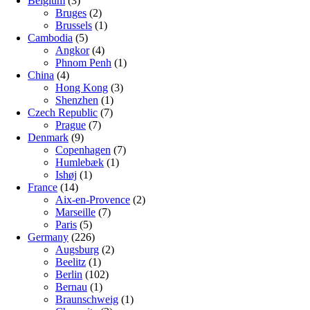
Belgium
(3)
Bruges
(2)
Brussels
(1)
Cambodia
(5)
Angkor
(4)
Phnom Penh
(1)
China
(4)
Hong Kong
(3)
Shenzhen
(1)
Czech Republic
(7)
Prague
(7)
Denmark
(9)
Copenhagen
(7)
Humlebæk
(1)
Ishøj
(1)
France
(14)
Aix-en-Provence
(2)
Marseille
(7)
Paris
(5)
Germany
(226)
Augsburg
(2)
Beelitz
(1)
Berlin
(102)
Bernau
(1)
Braunschweig
(1)