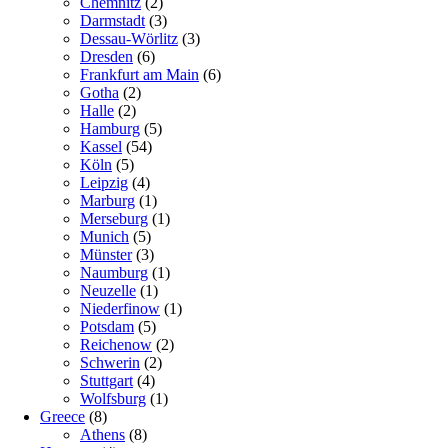
Chemnitz
(2)
Darmstadt
(3)
Dessau-Wörlitz
(3)
Dresden
(6)
Frankfurt am Main
(6)
Gotha
(2)
Halle
(2)
Hamburg
(5)
Kassel
(54)
Köln
(5)
Leipzig
(4)
Marburg
(1)
Merseburg
(1)
Munich
(5)
Münster
(3)
Naumburg
(1)
Neuzelle
(1)
Niederfinow
(1)
Potsdam
(5)
Reichenow
(2)
Schwerin
(2)
Stuttgart
(4)
Wolfsburg
(1)
Greece
(8)
Athens
(8)