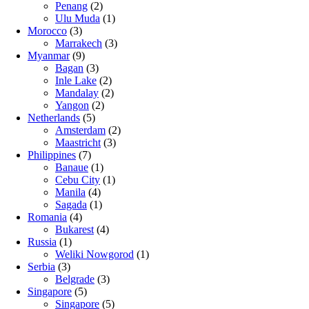
Penang
(2)
Ulu Muda
(1)
Morocco
(3)
Marrakech
(3)
Myanmar
(9)
Bagan
(3)
Inle Lake
(2)
Mandalay
(2)
Yangon
(2)
Netherlands
(5)
Amsterdam
(2)
Maastricht
(3)
Philippines
(7)
Banaue
(1)
Cebu City
(1)
Manila
(4)
Sagada
(1)
Romania
(4)
Bukarest
(4)
Russia
(1)
Weliki Nowgorod
(1)
Serbia
(3)
Belgrade
(3)
Singapore
(5)
Singapore
(5)