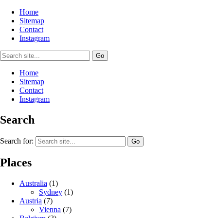
Home
Sitemap
Contact
Instagram
Home
Sitemap
Contact
Instagram
Search
Search for:
Places
Australia
(1)
Sydney
(1)
Austria
(7)
Vienna
(7)