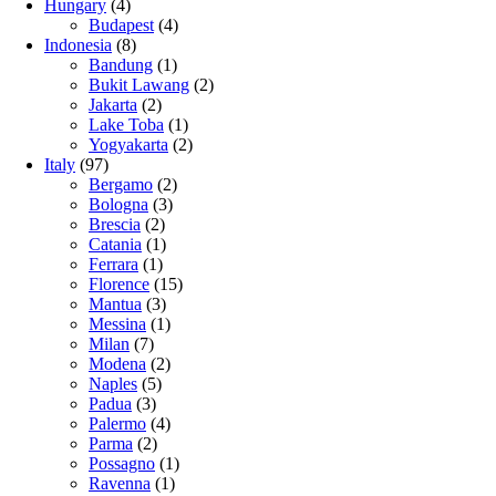
Hungary
(4)
Budapest
(4)
Indonesia
(8)
Bandung
(1)
Bukit Lawang
(2)
Jakarta
(2)
Lake Toba
(1)
Yogyakarta
(2)
Italy
(97)
Bergamo
(2)
Bologna
(3)
Brescia
(2)
Catania
(1)
Ferrara
(1)
Florence
(15)
Mantua
(3)
Messina
(1)
Milan
(7)
Modena
(2)
Naples
(5)
Padua
(3)
Palermo
(4)
Parma
(2)
Possagno
(1)
Ravenna
(1)