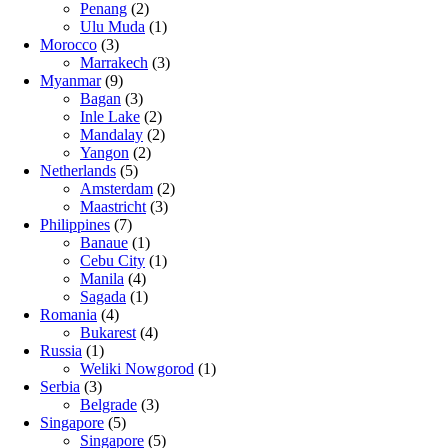
Penang
(2)
Ulu Muda
(1)
Morocco
(3)
Marrakech
(3)
Myanmar
(9)
Bagan
(3)
Inle Lake
(2)
Mandalay
(2)
Yangon
(2)
Netherlands
(5)
Amsterdam
(2)
Maastricht
(3)
Philippines
(7)
Banaue
(1)
Cebu City
(1)
Manila
(4)
Sagada
(1)
Romania
(4)
Bukarest
(4)
Russia
(1)
Weliki Nowgorod
(1)
Serbia
(3)
Belgrade
(3)
Singapore
(5)
Singapore
(5)