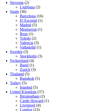
Slovenia
(2)
Ljubljana
(2)
Spain
(30)
Barcelona
(16)
El Escorial
(1)
Madrid
(5)
Montserrat
(1)
Reus
(1)
Toledo
(2)
Valencia
(3)
Valladolid
(1)
Sweden
(3)
Stockholm
(3)
Switzerland
(4)
Basel
(1)
Zurich
(3)
Thailand
(5)
Bangkok
(5)
Turkey
(5)
Istanbul
(5)
United Kingdom
(37)
Birmingham
(2)
Castle Howard
(1)
Liverpool
(4)
London
(23)