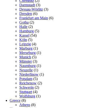
Chemnitz
(2)
Darmstadt
(3)
Dessau-Wörlitz
(3)
Dresden
(6)
Frankfurt am Main
(6)
Gotha
(2)
Halle
(2)
Hamburg
(5)
Kassel
(54)
Köln
(5)
Leipzig
(4)
Marburg
(1)
Merseburg
(1)
Munich
(5)
Münster
(3)
Naumburg
(1)
Neuzelle
(1)
Niederfinow
(1)
Potsdam
(5)
Reichenow
(2)
Schwerin
(2)
Stuttgart
(4)
Wolfsburg
(1)
Greece
(8)
Athens
(8)