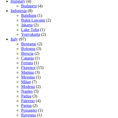
Hungary
(4)
Budapest
(4)
Indonesia
(8)
Bandung
(1)
Bukit Lawang
(2)
Jakarta
(2)
Lake Toba
(1)
Yogyakarta
(2)
Italy
(97)
Bergamo
(2)
Bologna
(3)
Brescia
(2)
Catania
(1)
Ferrara
(1)
Florence
(15)
Mantua
(3)
Messina
(1)
Milan
(7)
Modena
(2)
Naples
(5)
Padua
(3)
Palermo
(4)
Parma
(2)
Possagno
(1)
Ravenna
(1)