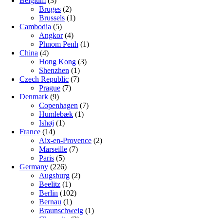
Belgium
(3)
Bruges
(2)
Brussels
(1)
Cambodia
(5)
Angkor
(4)
Phnom Penh
(1)
China
(4)
Hong Kong
(3)
Shenzhen
(1)
Czech Republic
(7)
Prague
(7)
Denmark
(9)
Copenhagen
(7)
Humlebæk
(1)
Ishøj
(1)
France
(14)
Aix-en-Provence
(2)
Marseille
(7)
Paris
(5)
Germany
(226)
Augsburg
(2)
Beelitz
(1)
Berlin
(102)
Bernau
(1)
Braunschweig
(1)