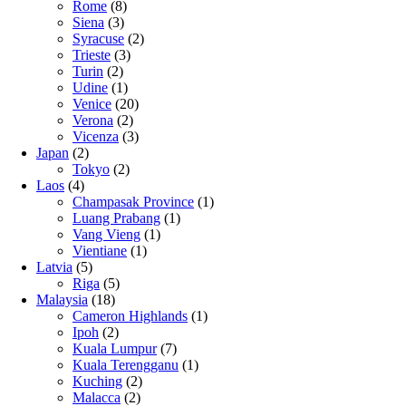
Rome
(8)
Siena
(3)
Syracuse
(2)
Trieste
(3)
Turin
(2)
Udine
(1)
Venice
(20)
Verona
(2)
Vicenza
(3)
Japan
(2)
Tokyo
(2)
Laos
(4)
Champasak Province
(1)
Luang Prabang
(1)
Vang Vieng
(1)
Vientiane
(1)
Latvia
(5)
Riga
(5)
Malaysia
(18)
Cameron Highlands
(1)
Ipoh
(2)
Kuala Lumpur
(7)
Kuala Terengganu
(1)
Kuching
(2)
Malacca
(2)