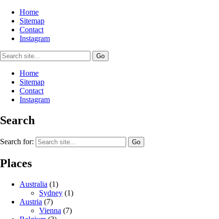
Home
Sitemap
Contact
Instagram
Home
Sitemap
Contact
Instagram
Search
Search for:
Places
Australia
(1)
Sydney
(1)
Austria
(7)
Vienna
(7)