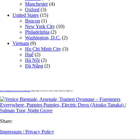
Manchester
(4)
Oxford
(3)
United States
(15)
Beacon
(1)
New York City
(10)
Philadelphia
(2)
Washington, D.C.
(2)
Vietnam
(9)
Ho Chi Minh City
(3)
Huế
(2)
Hà Nội
(2)
Đà Nẵng
(2)
Venice, La Biennale di Venezia, Arsenale, October 2024
» Puppies Puppies, Electric Dress (Atsuko Tanaka) / Salman Toor, Night Grove
Share:
Impressum / Privacy Policy