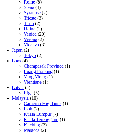
Rome
(8)
Siena
(3)
Syracuse
(2)
Trieste
(3)
Turin
(2)
Udine
(1)
Venice
(20)
Verona
(2)
Vicenza
(3)
Japan
(2)
Tokyo
(2)
Laos
(4)
Champasak Province
(1)
Luang Prabang
(1)
Vang Vieng
(1)
Vientiane
(1)
Latvia
(5)
Riga
(5)
Malaysia
(18)
Cameron Highlands
(1)
Ipoh
(2)
Kuala Lumpur
(7)
Kuala Terengganu
(1)
Kuching
(2)
Malacca
(2)