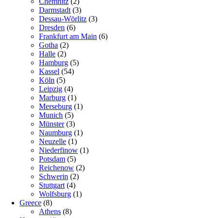
Chemnitz
(2)
Darmstadt
(3)
Dessau-Wörlitz
(3)
Dresden
(6)
Frankfurt am Main
(6)
Gotha
(2)
Halle
(2)
Hamburg
(5)
Kassel
(54)
Köln
(5)
Leipzig
(4)
Marburg
(1)
Merseburg
(1)
Munich
(5)
Münster
(3)
Naumburg
(1)
Neuzelle
(1)
Niederfinow
(1)
Potsdam
(5)
Reichenow
(2)
Schwerin
(2)
Stuttgart
(4)
Wolfsburg
(1)
Greece
(8)
Athens
(8)