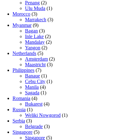
Penang
(2)
Ulu Muda
(1)
Morocco
(3)
Marrakech
(3)
Myanmar
(9)
Bagan
(3)
Inle Lake
(2)
Mandalay
(2)
Yangon
(2)
Netherlands
(5)
Amsterdam
(2)
Maastricht
(3)
Philippines
(7)
Banaue
(1)
Cebu City
(1)
Manila
(4)
Sagada
(1)
Romania
(4)
Bukarest
(4)
Russia
(1)
Weliki Nowgorod
(1)
Serbia
(3)
Belgrade
(3)
Singapore
(5)
Singapore
(5)