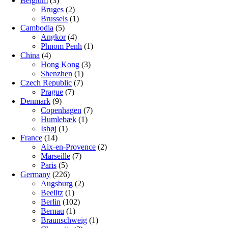
Belgium
(3)
Bruges
(2)
Brussels
(1)
Cambodia
(5)
Angkor
(4)
Phnom Penh
(1)
China
(4)
Hong Kong
(3)
Shenzhen
(1)
Czech Republic
(7)
Prague
(7)
Denmark
(9)
Copenhagen
(7)
Humlebæk
(1)
Ishøj
(1)
France
(14)
Aix-en-Provence
(2)
Marseille
(7)
Paris
(5)
Germany
(226)
Augsburg
(2)
Beelitz
(1)
Berlin
(102)
Bernau
(1)
Braunschweig
(1)