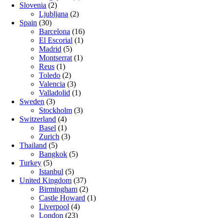
Slovenia
(2)
Ljubljana
(2)
Spain
(30)
Barcelona
(16)
El Escorial
(1)
Madrid
(5)
Montserrat
(1)
Reus
(1)
Toledo
(2)
Valencia
(3)
Valladolid
(1)
Sweden
(3)
Stockholm
(3)
Switzerland
(4)
Basel
(1)
Zurich
(3)
Thailand
(5)
Bangkok
(5)
Turkey
(5)
Istanbul
(5)
United Kingdom
(37)
Birmingham
(2)
Castle Howard
(1)
Liverpool
(4)
London
(23)