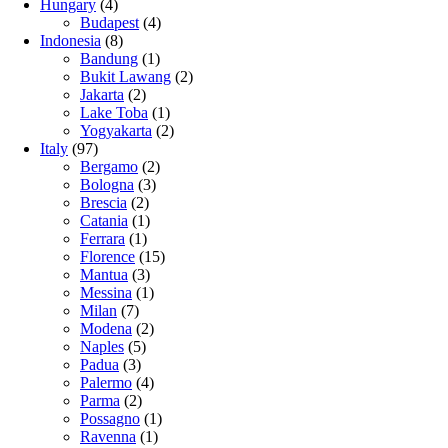
Hungary
(4)
Budapest
(4)
Indonesia
(8)
Bandung
(1)
Bukit Lawang
(2)
Jakarta
(2)
Lake Toba
(1)
Yogyakarta
(2)
Italy
(97)
Bergamo
(2)
Bologna
(3)
Brescia
(2)
Catania
(1)
Ferrara
(1)
Florence
(15)
Mantua
(3)
Messina
(1)
Milan
(7)
Modena
(2)
Naples
(5)
Padua
(3)
Palermo
(4)
Parma
(2)
Possagno
(1)
Ravenna
(1)