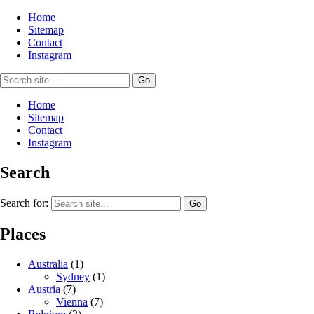
Home
Sitemap
Contact
Instagram
Home
Sitemap
Contact
Instagram
Search
Search for:
Places
Australia
(1)
Sydney
(1)
Austria
(7)
Vienna
(7)