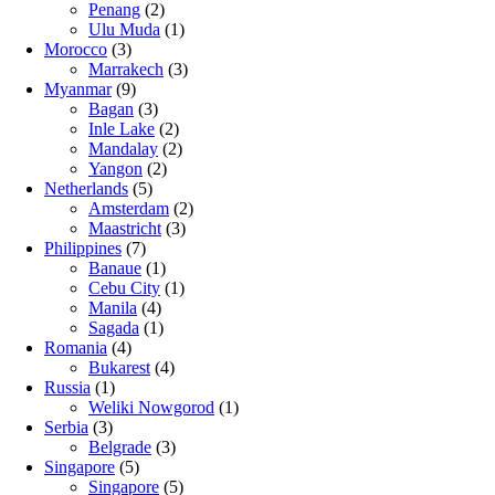
Penang
(2)
Ulu Muda
(1)
Morocco
(3)
Marrakech
(3)
Myanmar
(9)
Bagan
(3)
Inle Lake
(2)
Mandalay
(2)
Yangon
(2)
Netherlands
(5)
Amsterdam
(2)
Maastricht
(3)
Philippines
(7)
Banaue
(1)
Cebu City
(1)
Manila
(4)
Sagada
(1)
Romania
(4)
Bukarest
(4)
Russia
(1)
Weliki Nowgorod
(1)
Serbia
(3)
Belgrade
(3)
Singapore
(5)
Singapore
(5)