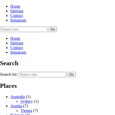
Home
Sitemap
Contact
Instagram
Home
Sitemap
Contact
Instagram
Search
Search for:
Places
Australia
(1)
Sydney
(1)
Austria
(7)
Vienna
(7)