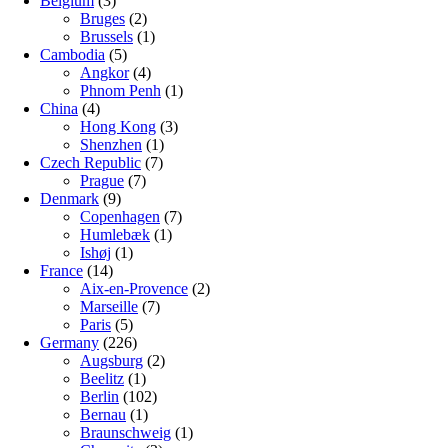
Belgium
(3)
Bruges
(2)
Brussels
(1)
Cambodia
(5)
Angkor
(4)
Phnom Penh
(1)
China
(4)
Hong Kong
(3)
Shenzhen
(1)
Czech Republic
(7)
Prague
(7)
Denmark
(9)
Copenhagen
(7)
Humlebæk
(1)
Ishøj
(1)
France
(14)
Aix-en-Provence
(2)
Marseille
(7)
Paris
(5)
Germany
(226)
Augsburg
(2)
Beelitz
(1)
Berlin
(102)
Bernau
(1)
Braunschweig
(1)