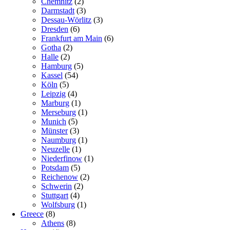
Chemnitz
(2)
Darmstadt
(3)
Dessau-Wörlitz
(3)
Dresden
(6)
Frankfurt am Main
(6)
Gotha
(2)
Halle
(2)
Hamburg
(5)
Kassel
(54)
Köln
(5)
Leipzig
(4)
Marburg
(1)
Merseburg
(1)
Munich
(5)
Münster
(3)
Naumburg
(1)
Neuzelle
(1)
Niederfinow
(1)
Potsdam
(5)
Reichenow
(2)
Schwerin
(2)
Stuttgart
(4)
Wolfsburg
(1)
Greece
(8)
Athens
(8)