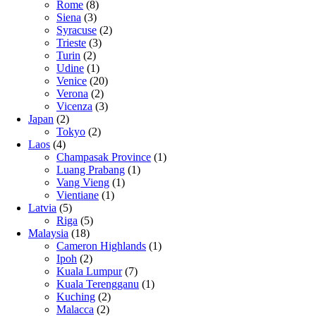
Rome
(8)
Siena
(3)
Syracuse
(2)
Trieste
(3)
Turin
(2)
Udine
(1)
Venice
(20)
Verona
(2)
Vicenza
(3)
Japan
(2)
Tokyo
(2)
Laos
(4)
Champasak Province
(1)
Luang Prabang
(1)
Vang Vieng
(1)
Vientiane
(1)
Latvia
(5)
Riga
(5)
Malaysia
(18)
Cameron Highlands
(1)
Ipoh
(2)
Kuala Lumpur
(7)
Kuala Terengganu
(1)
Kuching
(2)
Malacca
(2)