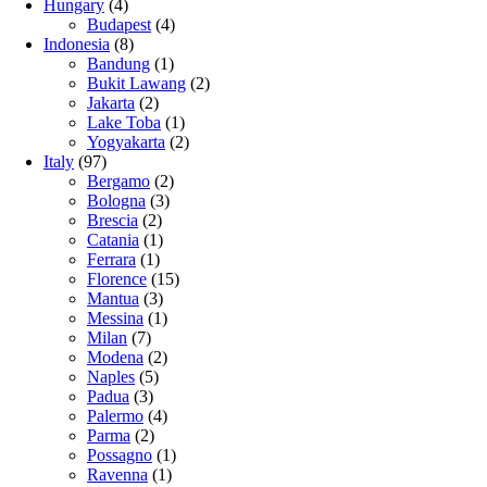
Hungary
(4)
Budapest
(4)
Indonesia
(8)
Bandung
(1)
Bukit Lawang
(2)
Jakarta
(2)
Lake Toba
(1)
Yogyakarta
(2)
Italy
(97)
Bergamo
(2)
Bologna
(3)
Brescia
(2)
Catania
(1)
Ferrara
(1)
Florence
(15)
Mantua
(3)
Messina
(1)
Milan
(7)
Modena
(2)
Naples
(5)
Padua
(3)
Palermo
(4)
Parma
(2)
Possagno
(1)
Ravenna
(1)