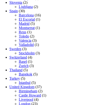
Slovenia
(2)
Ljubljana
(2)
Spain
(30)
Barcelona
(16)
El Escorial
(1)
Madrid
(5)
Montserrat
(1)
Reus
(1)
Toledo
(2)
Valencia
(3)
Valladolid
(1)
Sweden
(3)
Stockholm
(3)
Switzerland
(4)
Basel
(1)
Zurich
(3)
Thailand
(5)
Bangkok
(5)
Turkey
(5)
Istanbul
(5)
United Kingdom
(37)
Birmingham
(2)
Castle Howard
(1)
Liverpool
(4)
London
(23)