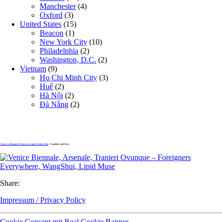
Manchester
(4)
Oxford
(3)
United States
(15)
Beacon
(1)
New York City
(10)
Philadelphia
(2)
Washington, D.C.
(2)
Vietnam
(9)
Ho Chi Minh City
(3)
Huế
(2)
Hà Nội
(2)
Đà Nẵng
(2)
Venice, La Biennale di Venezia, Arsenale, October 2024
» WangShui, Lipid Muse
Share:
Impressum / Privacy Policy
Cookie Consent mit Real Cookie Banner