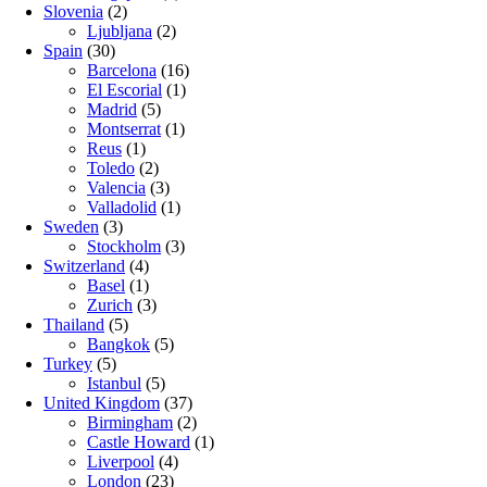
Slovenia
(2)
Ljubljana
(2)
Spain
(30)
Barcelona
(16)
El Escorial
(1)
Madrid
(5)
Montserrat
(1)
Reus
(1)
Toledo
(2)
Valencia
(3)
Valladolid
(1)
Sweden
(3)
Stockholm
(3)
Switzerland
(4)
Basel
(1)
Zurich
(3)
Thailand
(5)
Bangkok
(5)
Turkey
(5)
Istanbul
(5)
United Kingdom
(37)
Birmingham
(2)
Castle Howard
(1)
Liverpool
(4)
London
(23)