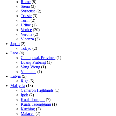
Rome
(8)
Siena
(3)
Syracuse
(2)
Trieste
(3)
Turin
(2)
Udine
(1)
Venice
(20)
Verona
(2)
Vicenza
(3)
Japan
(2)
Tokyo
(2)
Laos
(4)
Champasak Province
(1)
Luang Prabang
(1)
Vang Vieng
(1)
Vientiane
(1)
Latvia
(5)
Riga
(5)
Malaysia
(18)
Cameron Highlands
(1)
Ipoh
(2)
Kuala Lumpur
(7)
Kuala Terengganu
(1)
Kuching
(2)
Malacca
(2)