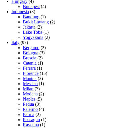
Hungary
(4)
Budapest
(4)
Indonesia
(8)
Bandung
(1)
Bukit Lawang
(2)
Jakarta
(2)
Lake Toba
(1)
Yogyakarta
(2)
Italy
(97)
Bergamo
(2)
Bologna
(3)
Brescia
(2)
Catania
(1)
Ferrara
(1)
Florence
(15)
Mantua
(3)
Messina
(1)
Milan
(7)
Modena
(2)
Naples
(5)
Padua
(3)
Palermo
(4)
Parma
(2)
Possagno
(1)
Ravenna
(1)