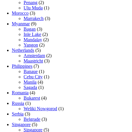
Penang
(2)
Ulu Muda
(1)
Morocco
(3)
Marrakech
(3)
Myanmar
(9)
Bagan
(3)
Inle Lake
(2)
Mandalay
(2)
Yangon
(2)
Netherlands
(5)
Amsterdam
(2)
Maastricht
(3)
Philippines
(7)
Banaue
(1)
Cebu City
(1)
Manila
(4)
Sagada
(1)
Romania
(4)
Bukarest
(4)
Russia
(1)
Weliki Nowgorod
(1)
Serbia
(3)
Belgrade
(3)
Singapore
(5)
Singapore
(5)