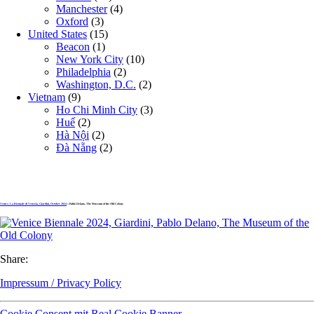
Manchester
(4)
Oxford
(3)
United States
(15)
Beacon
(1)
New York City
(10)
Philadelphia
(2)
Washington, D.C.
(2)
Vietnam
(9)
Ho Chi Minh City
(3)
Huế
(2)
Hà Nội
(2)
Đà Nẵng
(2)
Venice, La Biennale di Venezia, Giardini, October 2024
» Pablo Delano, The Museum of the Old Colony
Share:
Impressum / Privacy Policy
Cookie Consent mit Real Cookie Banner