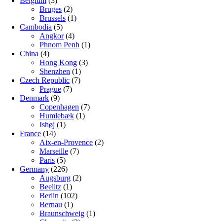
Belgium
(3)
Bruges
(2)
Brussels
(1)
Cambodia
(5)
Angkor
(4)
Phnom Penh
(1)
China
(4)
Hong Kong
(3)
Shenzhen
(1)
Czech Republic
(7)
Prague
(7)
Denmark
(9)
Copenhagen
(7)
Humlebæk
(1)
Ishøj
(1)
France
(14)
Aix-en-Provence
(2)
Marseille
(7)
Paris
(5)
Germany
(226)
Augsburg
(2)
Beelitz
(1)
Berlin
(102)
Bernau
(1)
Braunschweig
(1)