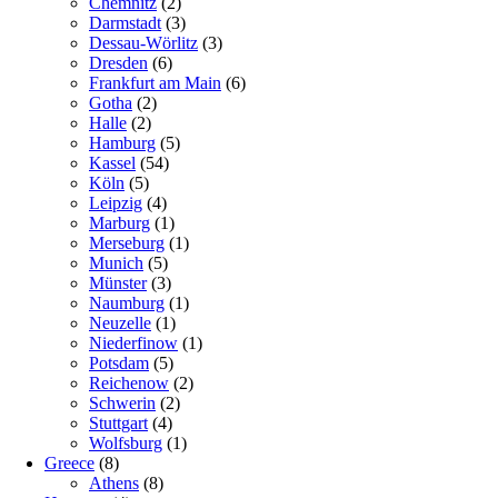
Chemnitz
(2)
Darmstadt
(3)
Dessau-Wörlitz
(3)
Dresden
(6)
Frankfurt am Main
(6)
Gotha
(2)
Halle
(2)
Hamburg
(5)
Kassel
(54)
Köln
(5)
Leipzig
(4)
Marburg
(1)
Merseburg
(1)
Munich
(5)
Münster
(3)
Naumburg
(1)
Neuzelle
(1)
Niederfinow
(1)
Potsdam
(5)
Reichenow
(2)
Schwerin
(2)
Stuttgart
(4)
Wolfsburg
(1)
Greece
(8)
Athens
(8)