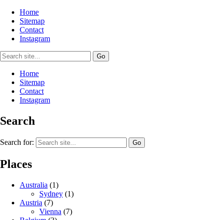
Home
Sitemap
Contact
Instagram
Home
Sitemap
Contact
Instagram
Search
Search for:
Places
Australia
(1)
Sydney
(1)
Austria
(7)
Vienna
(7)