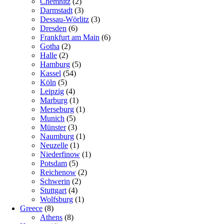
Chemnitz
(2)
Darmstadt
(3)
Dessau-Wörlitz
(3)
Dresden
(6)
Frankfurt am Main
(6)
Gotha
(2)
Halle
(2)
Hamburg
(5)
Kassel
(54)
Köln
(5)
Leipzig
(4)
Marburg
(1)
Merseburg
(1)
Munich
(5)
Münster
(3)
Naumburg
(1)
Neuzelle
(1)
Niederfinow
(1)
Potsdam
(5)
Reichenow
(2)
Schwerin
(2)
Stuttgart
(4)
Wolfsburg
(1)
Greece
(8)
Athens
(8)