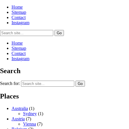
Home
Sitemap
Contact
Instagram
Home
Sitemap
Contact
Instagram
Search
Search for:
Places
Australia
(1)
Sydney
(1)
Austria
(7)
Vienna
(7)