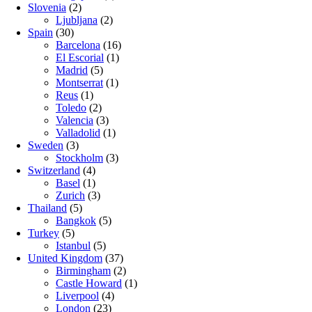
Slovenia
(2)
Ljubljana
(2)
Spain
(30)
Barcelona
(16)
El Escorial
(1)
Madrid
(5)
Montserrat
(1)
Reus
(1)
Toledo
(2)
Valencia
(3)
Valladolid
(1)
Sweden
(3)
Stockholm
(3)
Switzerland
(4)
Basel
(1)
Zurich
(3)
Thailand
(5)
Bangkok
(5)
Turkey
(5)
Istanbul
(5)
United Kingdom
(37)
Birmingham
(2)
Castle Howard
(1)
Liverpool
(4)
London
(23)