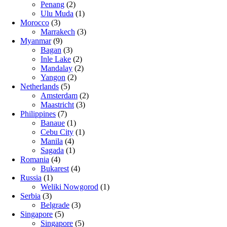
Penang
(2)
Ulu Muda
(1)
Morocco
(3)
Marrakech
(3)
Myanmar
(9)
Bagan
(3)
Inle Lake
(2)
Mandalay
(2)
Yangon
(2)
Netherlands
(5)
Amsterdam
(2)
Maastricht
(3)
Philippines
(7)
Banaue
(1)
Cebu City
(1)
Manila
(4)
Sagada
(1)
Romania
(4)
Bukarest
(4)
Russia
(1)
Weliki Nowgorod
(1)
Serbia
(3)
Belgrade
(3)
Singapore
(5)
Singapore
(5)