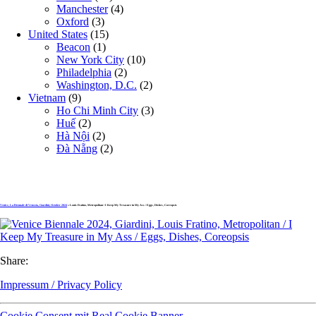
Manchester
(4)
Oxford
(3)
United States
(15)
Beacon
(1)
New York City
(10)
Philadelphia
(2)
Washington, D.C.
(2)
Vietnam
(9)
Ho Chi Minh City
(3)
Huế
(2)
Hà Nội
(2)
Đà Nẵng
(2)
Venice, La Biennale di Venezia, Giardini, October 2024
» Louis Fratino, Metropolitan / I Keep My Treasure in My Ass / Eggs, Dishes, Coreopsis
Share:
Impressum / Privacy Policy
Cookie Consent mit Real Cookie Banner