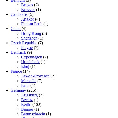
Belgium
(3)
Bruges
(2)
Brussels
(1)
Cambodia
(5)
Angkor
(4)
Phnom Penh
(1)
China
(4)
Hong Kong
(3)
Shenzhen
(1)
Czech Republic
(7)
Prague
(7)
Denmark
(9)
Copenhagen
(7)
Humlebæk
(1)
Ishøj
(1)
France
(14)
Aix-en-Provence
(2)
Marseille
(7)
Paris
(5)
Germany
(226)
Augsburg
(2)
Beelitz
(1)
Berlin
(102)
Bernau
(1)
Braunschweig
(1)