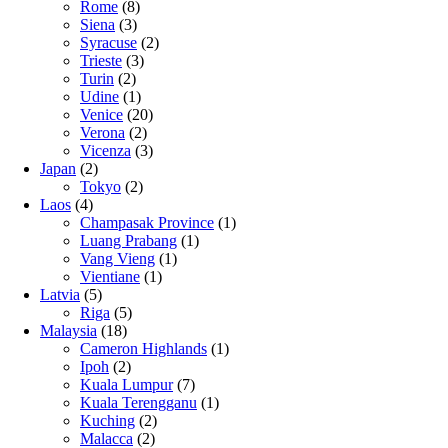
Rome
(8)
Siena
(3)
Syracuse
(2)
Trieste
(3)
Turin
(2)
Udine
(1)
Venice
(20)
Verona
(2)
Vicenza
(3)
Japan
(2)
Tokyo
(2)
Laos
(4)
Champasak Province
(1)
Luang Prabang
(1)
Vang Vieng
(1)
Vientiane
(1)
Latvia
(5)
Riga
(5)
Malaysia
(18)
Cameron Highlands
(1)
Ipoh
(2)
Kuala Lumpur
(7)
Kuala Terengganu
(1)
Kuching
(2)
Malacca
(2)