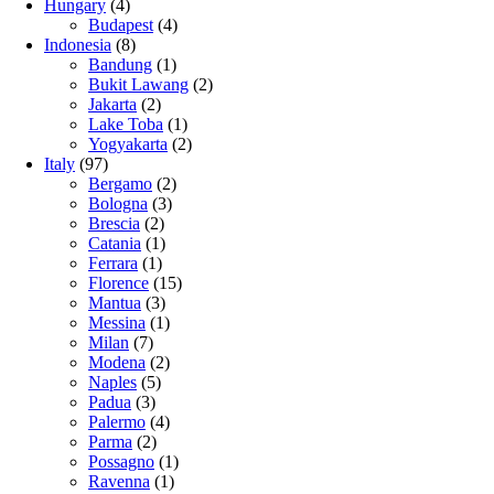
Hungary
(4)
Budapest
(4)
Indonesia
(8)
Bandung
(1)
Bukit Lawang
(2)
Jakarta
(2)
Lake Toba
(1)
Yogyakarta
(2)
Italy
(97)
Bergamo
(2)
Bologna
(3)
Brescia
(2)
Catania
(1)
Ferrara
(1)
Florence
(15)
Mantua
(3)
Messina
(1)
Milan
(7)
Modena
(2)
Naples
(5)
Padua
(3)
Palermo
(4)
Parma
(2)
Possagno
(1)
Ravenna
(1)