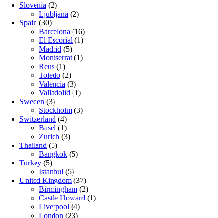
Slovenia
(2)
Ljubljana
(2)
Spain
(30)
Barcelona
(16)
El Escorial
(1)
Madrid
(5)
Montserrat
(1)
Reus
(1)
Toledo
(2)
Valencia
(3)
Valladolid
(1)
Sweden
(3)
Stockholm
(3)
Switzerland
(4)
Basel
(1)
Zurich
(3)
Thailand
(5)
Bangkok
(5)
Turkey
(5)
Istanbul
(5)
United Kingdom
(37)
Birmingham
(2)
Castle Howard
(1)
Liverpool
(4)
London
(23)