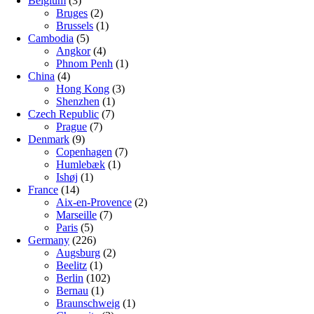
Belgium
(3)
Bruges
(2)
Brussels
(1)
Cambodia
(5)
Angkor
(4)
Phnom Penh
(1)
China
(4)
Hong Kong
(3)
Shenzhen
(1)
Czech Republic
(7)
Prague
(7)
Denmark
(9)
Copenhagen
(7)
Humlebæk
(1)
Ishøj
(1)
France
(14)
Aix-en-Provence
(2)
Marseille
(7)
Paris
(5)
Germany
(226)
Augsburg
(2)
Beelitz
(1)
Berlin
(102)
Bernau
(1)
Braunschweig
(1)