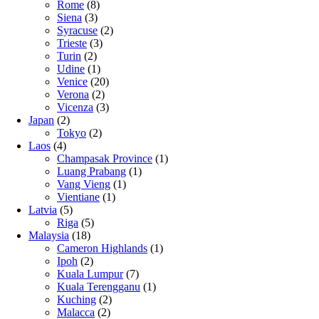
Rome
(8)
Siena
(3)
Syracuse
(2)
Trieste
(3)
Turin
(2)
Udine
(1)
Venice
(20)
Verona
(2)
Vicenza
(3)
Japan
(2)
Tokyo
(2)
Laos
(4)
Champasak Province
(1)
Luang Prabang
(1)
Vang Vieng
(1)
Vientiane
(1)
Latvia
(5)
Riga
(5)
Malaysia
(18)
Cameron Highlands
(1)
Ipoh
(2)
Kuala Lumpur
(7)
Kuala Terengganu
(1)
Kuching
(2)
Malacca
(2)