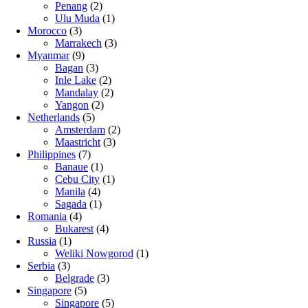
Penang
(2)
Ulu Muda
(1)
Morocco
(3)
Marrakech
(3)
Myanmar
(9)
Bagan
(3)
Inle Lake
(2)
Mandalay
(2)
Yangon
(2)
Netherlands
(5)
Amsterdam
(2)
Maastricht
(3)
Philippines
(7)
Banaue
(1)
Cebu City
(1)
Manila
(4)
Sagada
(1)
Romania
(4)
Bukarest
(4)
Russia
(1)
Weliki Nowgorod
(1)
Serbia
(3)
Belgrade
(3)
Singapore
(5)
Singapore
(5)