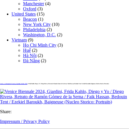
Manchester
(4)
Oxford
(3)
United States
(15)
Beacon
(1)
New York City
(10)
Philadelphia
(2)
Washington, D.C.
(2)
Vietnam
(9)
Ho Chi Minh City
(3)
Huế
(2)
Hà Nội
(2)
Đà Nẵng
(2)
Venice, La Biennale di Venezia, Giardini, October 2024
» Frida Kahlo, Diego y Yo / Diego Rivera, Retrato de Ramón Gómez de la Serna / Faik Hassan, Bedouin Tent / Ezekiel Baroukh, Baigneuse (Nucleo Storico: Portraits)
Share:
Impressum / Privacy Policy