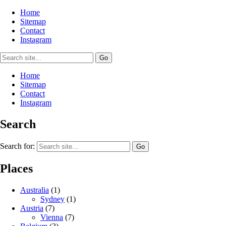
Home
Sitemap
Contact
Instagram
Home
Sitemap
Contact
Instagram
Search
Search for:
Places
Australia
(1)
Sydney
(1)
Austria
(7)
Vienna
(7)