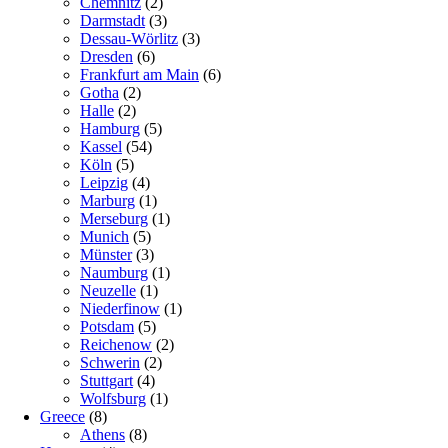
Chemnitz
(2)
Darmstadt
(3)
Dessau-Wörlitz
(3)
Dresden
(6)
Frankfurt am Main
(6)
Gotha
(2)
Halle
(2)
Hamburg
(5)
Kassel
(54)
Köln
(5)
Leipzig
(4)
Marburg
(1)
Merseburg
(1)
Munich
(5)
Münster
(3)
Naumburg
(1)
Neuzelle
(1)
Niederfinow
(1)
Potsdam
(5)
Reichenow
(2)
Schwerin
(2)
Stuttgart
(4)
Wolfsburg
(1)
Greece
(8)
Athens
(8)