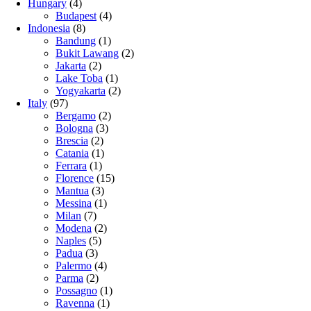
Hungary
(4)
Budapest
(4)
Indonesia
(8)
Bandung
(1)
Bukit Lawang
(2)
Jakarta
(2)
Lake Toba
(1)
Yogyakarta
(2)
Italy
(97)
Bergamo
(2)
Bologna
(3)
Brescia
(2)
Catania
(1)
Ferrara
(1)
Florence
(15)
Mantua
(3)
Messina
(1)
Milan
(7)
Modena
(2)
Naples
(5)
Padua
(3)
Palermo
(4)
Parma
(2)
Possagno
(1)
Ravenna
(1)