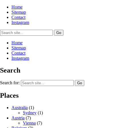
Home
Sitemap
Contact
Instagram
Home
Sitemap
Contact
Instagram
Search
Search for:
Places
Australia
(1)
Sydney
(1)
Austria
(7)
Vienna
(7)