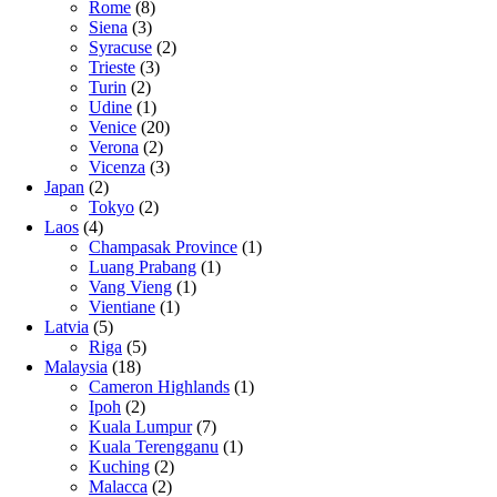
Rome
(8)
Siena
(3)
Syracuse
(2)
Trieste
(3)
Turin
(2)
Udine
(1)
Venice
(20)
Verona
(2)
Vicenza
(3)
Japan
(2)
Tokyo
(2)
Laos
(4)
Champasak Province
(1)
Luang Prabang
(1)
Vang Vieng
(1)
Vientiane
(1)
Latvia
(5)
Riga
(5)
Malaysia
(18)
Cameron Highlands
(1)
Ipoh
(2)
Kuala Lumpur
(7)
Kuala Terengganu
(1)
Kuching
(2)
Malacca
(2)