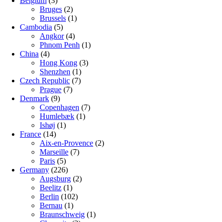
Belgium
(3)
Bruges
(2)
Brussels
(1)
Cambodia
(5)
Angkor
(4)
Phnom Penh
(1)
China
(4)
Hong Kong
(3)
Shenzhen
(1)
Czech Republic
(7)
Prague
(7)
Denmark
(9)
Copenhagen
(7)
Humlebæk
(1)
Ishøj
(1)
France
(14)
Aix-en-Provence
(2)
Marseille
(7)
Paris
(5)
Germany
(226)
Augsburg
(2)
Beelitz
(1)
Berlin
(102)
Bernau
(1)
Braunschweig
(1)