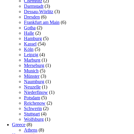
Chemnitz
(2)
Darmstadt
(3)
Dessau-Wörlitz
(3)
Dresden
(6)
Frankfurt am Main
(6)
Gotha
(2)
Halle
(2)
Hamburg
(5)
Kassel
(54)
Köln
(5)
Leipzig
(4)
Marburg
(1)
Merseburg
(1)
Munich
(5)
Münster
(3)
Naumburg
(1)
Neuzelle
(1)
Niederfinow
(1)
Potsdam
(5)
Reichenow
(2)
Schwerin
(2)
Stuttgart
(4)
Wolfsburg
(1)
Greece
(8)
Athens
(8)