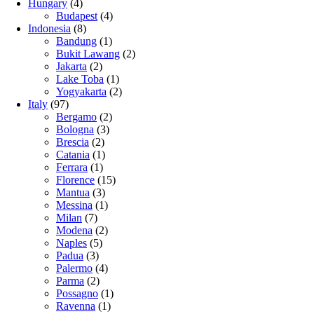
Hungary
(4)
Budapest
(4)
Indonesia
(8)
Bandung
(1)
Bukit Lawang
(2)
Jakarta
(2)
Lake Toba
(1)
Yogyakarta
(2)
Italy
(97)
Bergamo
(2)
Bologna
(3)
Brescia
(2)
Catania
(1)
Ferrara
(1)
Florence
(15)
Mantua
(3)
Messina
(1)
Milan
(7)
Modena
(2)
Naples
(5)
Padua
(3)
Palermo
(4)
Parma
(2)
Possagno
(1)
Ravenna
(1)