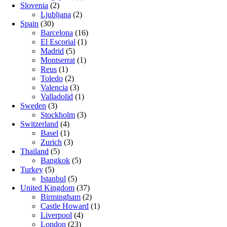
Slovenia
(2)
Ljubljana
(2)
Spain
(30)
Barcelona
(16)
El Escorial
(1)
Madrid
(5)
Montserrat
(1)
Reus
(1)
Toledo
(2)
Valencia
(3)
Valladolid
(1)
Sweden
(3)
Stockholm
(3)
Switzerland
(4)
Basel
(1)
Zurich
(3)
Thailand
(5)
Bangkok
(5)
Turkey
(5)
Istanbul
(5)
United Kingdom
(37)
Birmingham
(2)
Castle Howard
(1)
Liverpool
(4)
London
(23)