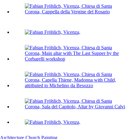
Architecture
Church
Painting