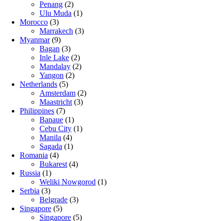
Penang
(2)
Ulu Muda
(1)
Morocco
(3)
Marrakech
(3)
Myanmar
(9)
Bagan
(3)
Inle Lake
(2)
Mandalay
(2)
Yangon
(2)
Netherlands
(5)
Amsterdam
(2)
Maastricht
(3)
Philippines
(7)
Banaue
(1)
Cebu City
(1)
Manila
(4)
Sagada
(1)
Romania
(4)
Bukarest
(4)
Russia
(1)
Weliki Nowgorod
(1)
Serbia
(3)
Belgrade
(3)
Singapore
(5)
Singapore
(5)