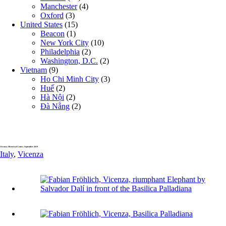
Manchester
(4)
Oxford
(3)
United States
(15)
Beacon
(1)
New York City
(10)
Philadelphia
(2)
Washington, D.C.
(2)
Vietnam
(9)
Ho Chi Minh City
(3)
Huế
(2)
Hà Nội
(2)
Đà Nẵng
(2)
Vicenza, Historical Centre, September 2019
Italy
,
Vicenza