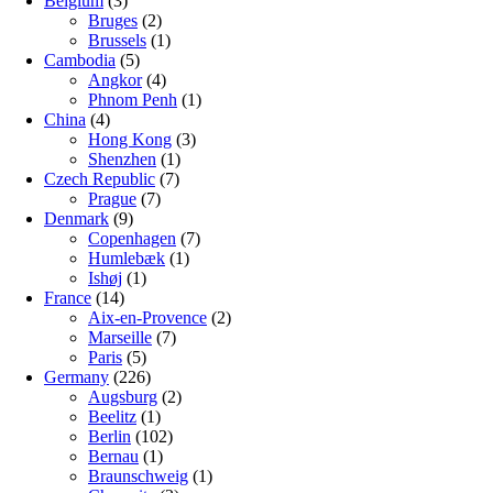
Belgium
(3)
Bruges
(2)
Brussels
(1)
Cambodia
(5)
Angkor
(4)
Phnom Penh
(1)
China
(4)
Hong Kong
(3)
Shenzhen
(1)
Czech Republic
(7)
Prague
(7)
Denmark
(9)
Copenhagen
(7)
Humlebæk
(1)
Ishøj
(1)
France
(14)
Aix-en-Provence
(2)
Marseille
(7)
Paris
(5)
Germany
(226)
Augsburg
(2)
Beelitz
(1)
Berlin
(102)
Bernau
(1)
Braunschweig
(1)