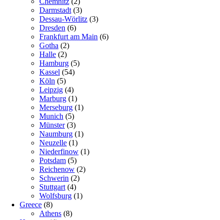
Chemnitz
(2)
Darmstadt
(3)
Dessau-Wörlitz
(3)
Dresden
(6)
Frankfurt am Main
(6)
Gotha
(2)
Halle
(2)
Hamburg
(5)
Kassel
(54)
Köln
(5)
Leipzig
(4)
Marburg
(1)
Merseburg
(1)
Munich
(5)
Münster
(3)
Naumburg
(1)
Neuzelle
(1)
Niederfinow
(1)
Potsdam
(5)
Reichenow
(2)
Schwerin
(2)
Stuttgart
(4)
Wolfsburg
(1)
Greece
(8)
Athens
(8)