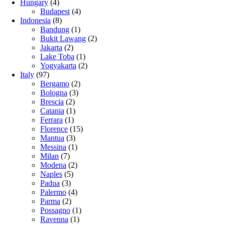
Hungary
(4)
Budapest
(4)
Indonesia
(8)
Bandung
(1)
Bukit Lawang
(2)
Jakarta
(2)
Lake Toba
(1)
Yogyakarta
(2)
Italy
(97)
Bergamo
(2)
Bologna
(3)
Brescia
(2)
Catania
(1)
Ferrara
(1)
Florence
(15)
Mantua
(3)
Messina
(1)
Milan
(7)
Modena
(2)
Naples
(5)
Padua
(3)
Palermo
(4)
Parma
(2)
Possagno
(1)
Ravenna
(1)