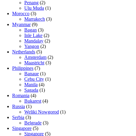
Penang
(2)
Ulu Muda
(1)
Morocco
(3)
Marrakech
(3)
Myanmar
(9)
Bagan
(3)
Inle Lake
(2)
Mandalay
(2)
Yangon
(2)
Netherlands
(5)
Amsterdam
(2)
Maastricht
(3)
Philippines
(7)
Banaue
(1)
Cebu City
(1)
Manila
(4)
Sagada
(1)
Romania
(4)
Bukarest
(4)
Russia
(1)
Weliki Nowgorod
(1)
Serbia
(3)
Belgrade
(3)
Singapore
(5)
Singapore
(5)