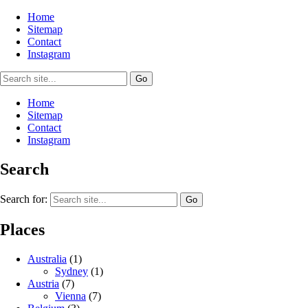
Home
Sitemap
Contact
Instagram
Home
Sitemap
Contact
Instagram
Search
Search for:
Places
Australia
(1)
Sydney
(1)
Austria
(7)
Vienna
(7)