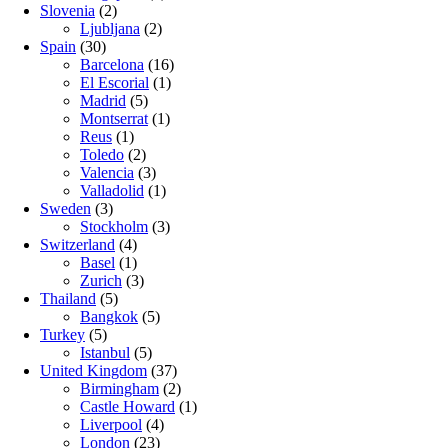
Slovenia
(2)
Ljubljana
(2)
Spain
(30)
Barcelona
(16)
El Escorial
(1)
Madrid
(5)
Montserrat
(1)
Reus
(1)
Toledo
(2)
Valencia
(3)
Valladolid
(1)
Sweden
(3)
Stockholm
(3)
Switzerland
(4)
Basel
(1)
Zurich
(3)
Thailand
(5)
Bangkok
(5)
Turkey
(5)
Istanbul
(5)
United Kingdom
(37)
Birmingham
(2)
Castle Howard
(1)
Liverpool
(4)
London
(23)