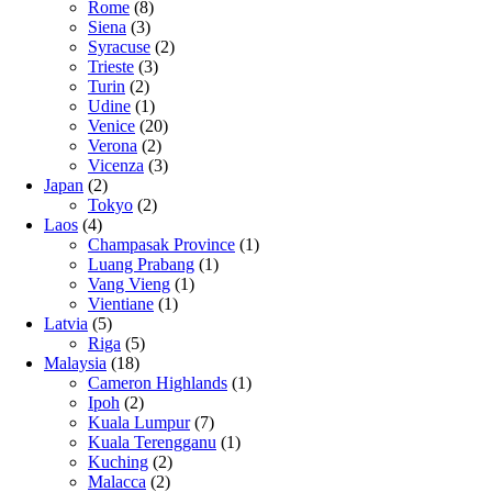
Rome
(8)
Siena
(3)
Syracuse
(2)
Trieste
(3)
Turin
(2)
Udine
(1)
Venice
(20)
Verona
(2)
Vicenza
(3)
Japan
(2)
Tokyo
(2)
Laos
(4)
Champasak Province
(1)
Luang Prabang
(1)
Vang Vieng
(1)
Vientiane
(1)
Latvia
(5)
Riga
(5)
Malaysia
(18)
Cameron Highlands
(1)
Ipoh
(2)
Kuala Lumpur
(7)
Kuala Terengganu
(1)
Kuching
(2)
Malacca
(2)