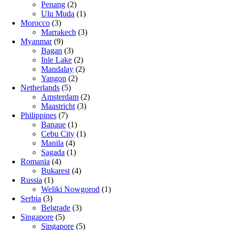
Penang
(2)
Ulu Muda
(1)
Morocco
(3)
Marrakech
(3)
Myanmar
(9)
Bagan
(3)
Inle Lake
(2)
Mandalay
(2)
Yangon
(2)
Netherlands
(5)
Amsterdam
(2)
Maastricht
(3)
Philippines
(7)
Banaue
(1)
Cebu City
(1)
Manila
(4)
Sagada
(1)
Romania
(4)
Bukarest
(4)
Russia
(1)
Weliki Nowgorod
(1)
Serbia
(3)
Belgrade
(3)
Singapore
(5)
Singapore
(5)