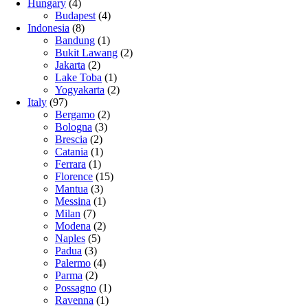
Hungary
(4)
Budapest
(4)
Indonesia
(8)
Bandung
(1)
Bukit Lawang
(2)
Jakarta
(2)
Lake Toba
(1)
Yogyakarta
(2)
Italy
(97)
Bergamo
(2)
Bologna
(3)
Brescia
(2)
Catania
(1)
Ferrara
(1)
Florence
(15)
Mantua
(3)
Messina
(1)
Milan
(7)
Modena
(2)
Naples
(5)
Padua
(3)
Palermo
(4)
Parma
(2)
Possagno
(1)
Ravenna
(1)