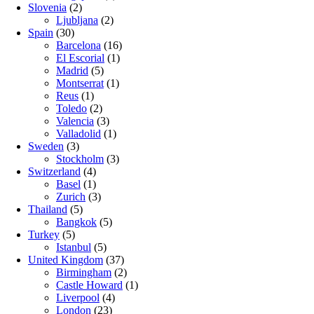
Slovenia
(2)
Ljubljana
(2)
Spain
(30)
Barcelona
(16)
El Escorial
(1)
Madrid
(5)
Montserrat
(1)
Reus
(1)
Toledo
(2)
Valencia
(3)
Valladolid
(1)
Sweden
(3)
Stockholm
(3)
Switzerland
(4)
Basel
(1)
Zurich
(3)
Thailand
(5)
Bangkok
(5)
Turkey
(5)
Istanbul
(5)
United Kingdom
(37)
Birmingham
(2)
Castle Howard
(1)
Liverpool
(4)
London
(23)