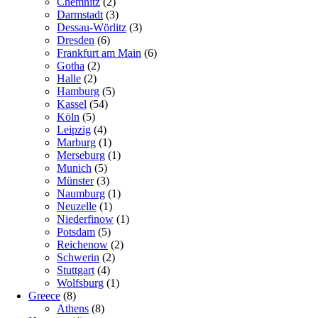
Chemnitz
(2)
Darmstadt
(3)
Dessau-Wörlitz
(3)
Dresden
(6)
Frankfurt am Main
(6)
Gotha
(2)
Halle
(2)
Hamburg
(5)
Kassel
(54)
Köln
(5)
Leipzig
(4)
Marburg
(1)
Merseburg
(1)
Munich
(5)
Münster
(3)
Naumburg
(1)
Neuzelle
(1)
Niederfinow
(1)
Potsdam
(5)
Reichenow
(2)
Schwerin
(2)
Stuttgart
(4)
Wolfsburg
(1)
Greece
(8)
Athens
(8)