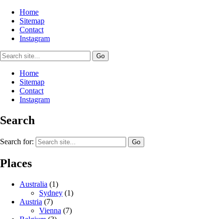
Home
Sitemap
Contact
Instagram
Home
Sitemap
Contact
Instagram
Search
Search for:
Places
Australia
(1)
Sydney
(1)
Austria
(7)
Vienna
(7)