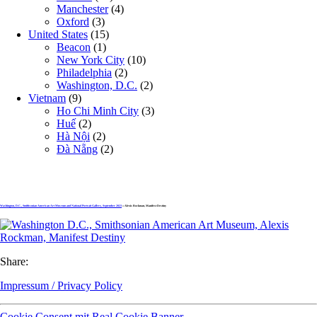
Manchester
(4)
Oxford
(3)
United States
(15)
Beacon
(1)
New York City
(10)
Philadelphia
(2)
Washington, D.C.
(2)
Vietnam
(9)
Ho Chi Minh City
(3)
Huế
(2)
Hà Nội
(2)
Đà Nẵng
(2)
Washington, D.C., Smithsonian American Art Museum and National Portrait Gallery, September 2023
» Alexis Rockman, Manifest Destiny
Share:
Impressum / Privacy Policy
Cookie Consent mit Real Cookie Banner