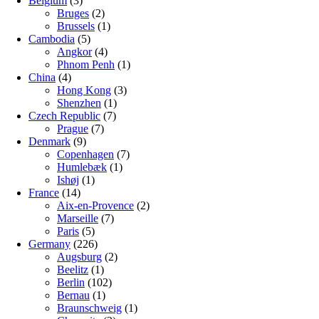
Belgium
(3)
Bruges
(2)
Brussels
(1)
Cambodia
(5)
Angkor
(4)
Phnom Penh
(1)
China
(4)
Hong Kong
(3)
Shenzhen
(1)
Czech Republic
(7)
Prague
(7)
Denmark
(9)
Copenhagen
(7)
Humlebæk
(1)
Ishøj
(1)
France
(14)
Aix-en-Provence
(2)
Marseille
(7)
Paris
(5)
Germany
(226)
Augsburg
(2)
Beelitz
(1)
Berlin
(102)
Bernau
(1)
Braunschweig
(1)