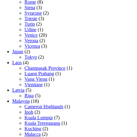
Rome
(8)
Siena
(3)
Syracuse
(2)
Trieste
(3)
Turin
(2)
Udine
(1)
Venice
(20)
Verona
(2)
Vicenza
(3)
Japan
(2)
Tokyo
(2)
Laos
(4)
Champasak Province
(1)
Luang Prabang
(1)
Vang Vieng
(1)
Vientiane
(1)
Latvia
(5)
Riga
(5)
Malaysia
(18)
Cameron Highlands
(1)
Ipoh
(2)
Kuala Lumpur
(7)
Kuala Terengganu
(1)
Kuching
(2)
Malacca
(2)