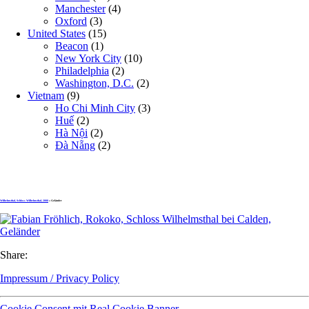
Manchester
(4)
Oxford
(3)
United States
(15)
Beacon
(1)
New York City
(10)
Philadelphia
(2)
Washington, D.C.
(2)
Vietnam
(9)
Ho Chi Minh City
(3)
Huế
(2)
Hà Nội
(2)
Đà Nẵng
(2)
Wilhelmsthal, Schloss Wilhelmsthal, 2008
» Geländer
Share:
Impressum / Privacy Policy
Cookie Consent mit Real Cookie Banner