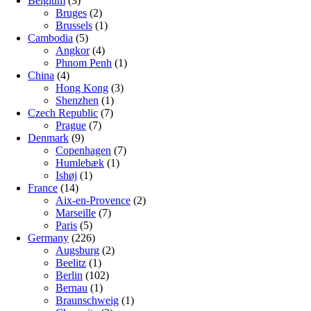
Belgium
(3)
Bruges
(2)
Brussels
(1)
Cambodia
(5)
Angkor
(4)
Phnom Penh
(1)
China
(4)
Hong Kong
(3)
Shenzhen
(1)
Czech Republic
(7)
Prague
(7)
Denmark
(9)
Copenhagen
(7)
Humlebæk
(1)
Ishøj
(1)
France
(14)
Aix-en-Provence
(2)
Marseille
(7)
Paris
(5)
Germany
(226)
Augsburg
(2)
Beelitz
(1)
Berlin
(102)
Bernau
(1)
Braunschweig
(1)