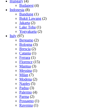
Hungary
(4)
Budapest
(4)
Indonesia
(8)
Bandung
(1)
Bukit Lawang
(2)
Jakarta
(2)
Lake Toba
(1)
Yogyakarta
(2)
Italy
(97)
Bergamo
(2)
Bologna
(3)
Brescia
(2)
Catania
(1)
Ferrara
(1)
Florence
(15)
Mantua
(3)
Messina
(1)
Milan
(7)
Modena
(2)
Naples
(5)
Padua
(3)
Palermo
(4)
Parma
(2)
Possagno
(1)
Ravenna
(1)