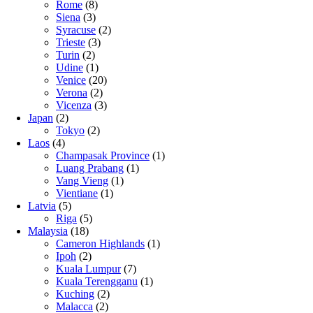
Rome
(8)
Siena
(3)
Syracuse
(2)
Trieste
(3)
Turin
(2)
Udine
(1)
Venice
(20)
Verona
(2)
Vicenza
(3)
Japan
(2)
Tokyo
(2)
Laos
(4)
Champasak Province
(1)
Luang Prabang
(1)
Vang Vieng
(1)
Vientiane
(1)
Latvia
(5)
Riga
(5)
Malaysia
(18)
Cameron Highlands
(1)
Ipoh
(2)
Kuala Lumpur
(7)
Kuala Terengganu
(1)
Kuching
(2)
Malacca
(2)