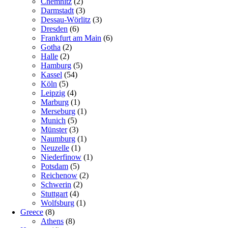
Chemnitz
(2)
Darmstadt
(3)
Dessau-Wörlitz
(3)
Dresden
(6)
Frankfurt am Main
(6)
Gotha
(2)
Halle
(2)
Hamburg
(5)
Kassel
(54)
Köln
(5)
Leipzig
(4)
Marburg
(1)
Merseburg
(1)
Munich
(5)
Münster
(3)
Naumburg
(1)
Neuzelle
(1)
Niederfinow
(1)
Potsdam
(5)
Reichenow
(2)
Schwerin
(2)
Stuttgart
(4)
Wolfsburg
(1)
Greece
(8)
Athens
(8)