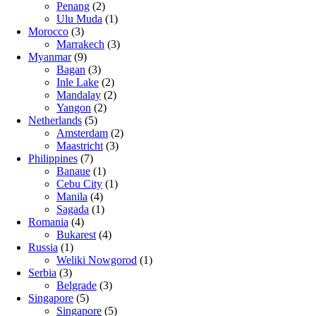
Penang
(2)
Ulu Muda
(1)
Morocco
(3)
Marrakech
(3)
Myanmar
(9)
Bagan
(3)
Inle Lake
(2)
Mandalay
(2)
Yangon
(2)
Netherlands
(5)
Amsterdam
(2)
Maastricht
(3)
Philippines
(7)
Banaue
(1)
Cebu City
(1)
Manila
(4)
Sagada
(1)
Romania
(4)
Bukarest
(4)
Russia
(1)
Weliki Nowgorod
(1)
Serbia
(3)
Belgrade
(3)
Singapore
(5)
Singapore
(5)