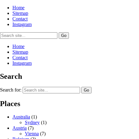
Home
Sitemap
Contact
Instagram
Home
Sitemap
Contact
Instagram
Search
Search for:
Places
Australia
(1)
Sydney
(1)
Austria
(7)
Vienna
(7)