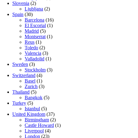
Slovenia
(2)
Ljubljana
(2)
Spain
(30)
Barcelona
(16)
El Escorial
(1)
Madrid
(5)
Montserrat
(1)
Reus
(1)
Toledo
(2)
Valencia
(3)
Valladolid
(1)
Sweden
(3)
Stockholm
(3)
Switzerland
(4)
Basel
(1)
Zurich
(3)
Thailand
(5)
Bangkok
(5)
Turkey
(5)
Istanbul
(5)
United Kingdom
(37)
Birmingham
(2)
Castle Howard
(1)
Liverpool
(4)
London
(23)