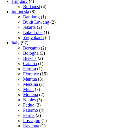
Hungary
(4)
Budapest
(4)
Indonesia
(8)
Bandung
(1)
Bukit Lawang
(2)
Jakarta
(2)
Lake Toba
(1)
Yogyakarta
(2)
Italy
(97)
Bergamo
(2)
Bologna
(3)
Brescia
(2)
Catania
(1)
Ferrara
(1)
Florence
(15)
Mantua
(3)
Messina
(1)
Milan
(7)
Modena
(2)
Naples
(5)
Padua
(3)
Palermo
(4)
Parma
(2)
Possagno
(1)
Ravenna
(1)