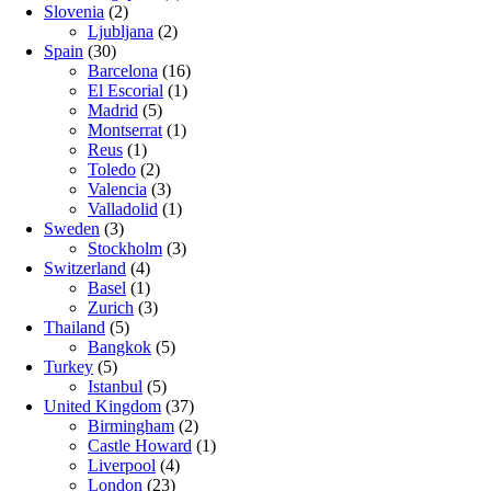
Slovenia
(2)
Ljubljana
(2)
Spain
(30)
Barcelona
(16)
El Escorial
(1)
Madrid
(5)
Montserrat
(1)
Reus
(1)
Toledo
(2)
Valencia
(3)
Valladolid
(1)
Sweden
(3)
Stockholm
(3)
Switzerland
(4)
Basel
(1)
Zurich
(3)
Thailand
(5)
Bangkok
(5)
Turkey
(5)
Istanbul
(5)
United Kingdom
(37)
Birmingham
(2)
Castle Howard
(1)
Liverpool
(4)
London
(23)