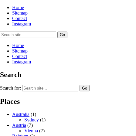
Home
Sitemap
Contact
Instagram
Home
Sitemap
Contact
Instagram
Search
Search for:
Places
Australia
(1)
Sydney
(1)
Austria
(7)
Vienna
(7)