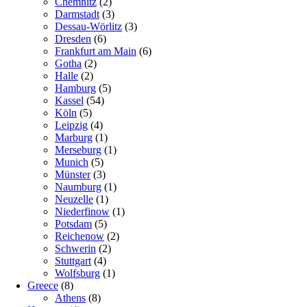
Chemnitz
(2)
Darmstadt
(3)
Dessau-Wörlitz
(3)
Dresden
(6)
Frankfurt am Main
(6)
Gotha
(2)
Halle
(2)
Hamburg
(5)
Kassel
(54)
Köln
(5)
Leipzig
(4)
Marburg
(1)
Merseburg
(1)
Munich
(5)
Münster
(3)
Naumburg
(1)
Neuzelle
(1)
Niederfinow
(1)
Potsdam
(5)
Reichenow
(2)
Schwerin
(2)
Stuttgart
(4)
Wolfsburg
(1)
Greece
(8)
Athens
(8)