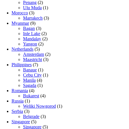
Penang
(2)
Ulu Muda
(1)
Morocco
(3)
Marrakech
(3)
Myanmar
(9)
Bagan
(3)
Inle Lake
(2)
Mandalay
(2)
Yangon
(2)
Netherlands
(5)
Amsterdam
(2)
Maastricht
(3)
Philippines
(7)
Banaue
(1)
Cebu City
(1)
Manila
(4)
Sagada
(1)
Romania
(4)
Bukarest
(4)
Russia
(1)
Weliki Nowgorod
(1)
Serbia
(3)
Belgrade
(3)
Singapore
(5)
Singapore
(5)