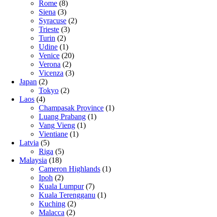
Rome
(8)
Siena
(3)
Syracuse
(2)
Trieste
(3)
Turin
(2)
Udine
(1)
Venice
(20)
Verona
(2)
Vicenza
(3)
Japan
(2)
Tokyo
(2)
Laos
(4)
Champasak Province
(1)
Luang Prabang
(1)
Vang Vieng
(1)
Vientiane
(1)
Latvia
(5)
Riga
(5)
Malaysia
(18)
Cameron Highlands
(1)
Ipoh
(2)
Kuala Lumpur
(7)
Kuala Terengganu
(1)
Kuching
(2)
Malacca
(2)