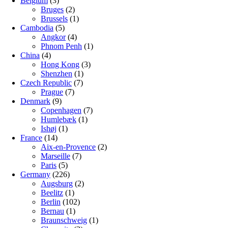
Belgium
(3)
Bruges
(2)
Brussels
(1)
Cambodia
(5)
Angkor
(4)
Phnom Penh
(1)
China
(4)
Hong Kong
(3)
Shenzhen
(1)
Czech Republic
(7)
Prague
(7)
Denmark
(9)
Copenhagen
(7)
Humlebæk
(1)
Ishøj
(1)
France
(14)
Aix-en-Provence
(2)
Marseille
(7)
Paris
(5)
Germany
(226)
Augsburg
(2)
Beelitz
(1)
Berlin
(102)
Bernau
(1)
Braunschweig
(1)