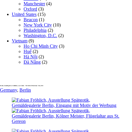
Manchester
(4)
Oxford
(3)
United States
(15)
Beacon
(1)
New York City
(10)
Philadelphia
(2)
Washington, D.C.
(2)
Vietnam
(9)
Ho Chi Minh City
(3)
Huế
(2)
Hà Nội
(2)
Đà Nẵng
(2)
Berlin, Gemäldegalerie, Exhibition „Late Gothic – The Birth of Modernity“, May 2021
Germany
,
Berlin