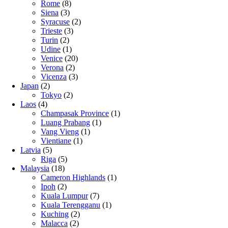
Rome
(8)
Siena
(3)
Syracuse
(2)
Trieste
(3)
Turin
(2)
Udine
(1)
Venice
(20)
Verona
(2)
Vicenza
(3)
Japan
(2)
Tokyo
(2)
Laos
(4)
Champasak Province
(1)
Luang Prabang
(1)
Vang Vieng
(1)
Vientiane
(1)
Latvia
(5)
Riga
(5)
Malaysia
(18)
Cameron Highlands
(1)
Ipoh
(2)
Kuala Lumpur
(7)
Kuala Terengganu
(1)
Kuching
(2)
Malacca
(2)