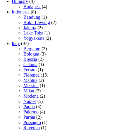
Hungary
(4)
Budapest
(4)
Indonesia
(8)
Bandung
(1)
Bukit Lawang
(2)
Jakarta
(2)
Lake Toba
(1)
Yogyakarta
(2)
Italy
(97)
Bergamo
(2)
Bologna
(3)
Brescia
(2)
Catania
(1)
Ferrara
(1)
Florence
(15)
Mantua
(3)
Messina
(1)
Milan
(7)
Modena
(2)
Naples
(5)
Padua
(3)
Palermo
(4)
Parma
(2)
Possagno
(1)
Ravenna
(1)