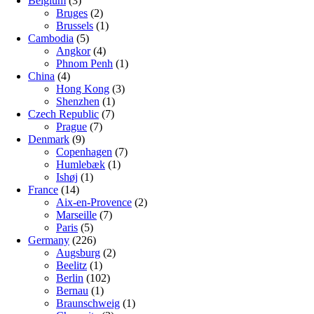
Belgium
(3)
Bruges
(2)
Brussels
(1)
Cambodia
(5)
Angkor
(4)
Phnom Penh
(1)
China
(4)
Hong Kong
(3)
Shenzhen
(1)
Czech Republic
(7)
Prague
(7)
Denmark
(9)
Copenhagen
(7)
Humlebæk
(1)
Ishøj
(1)
France
(14)
Aix-en-Provence
(2)
Marseille
(7)
Paris
(5)
Germany
(226)
Augsburg
(2)
Beelitz
(1)
Berlin
(102)
Bernau
(1)
Braunschweig
(1)