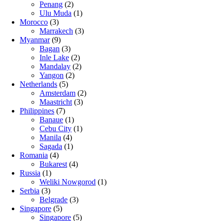
Penang
(2)
Ulu Muda
(1)
Morocco
(3)
Marrakech
(3)
Myanmar
(9)
Bagan
(3)
Inle Lake
(2)
Mandalay
(2)
Yangon
(2)
Netherlands
(5)
Amsterdam
(2)
Maastricht
(3)
Philippines
(7)
Banaue
(1)
Cebu City
(1)
Manila
(4)
Sagada
(1)
Romania
(4)
Bukarest
(4)
Russia
(1)
Weliki Nowgorod
(1)
Serbia
(3)
Belgrade
(3)
Singapore
(5)
Singapore
(5)