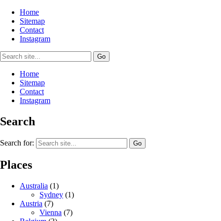
Home
Sitemap
Contact
Instagram
Home
Sitemap
Contact
Instagram
Search
Search for:
Places
Australia
(1)
Sydney
(1)
Austria
(7)
Vienna
(7)