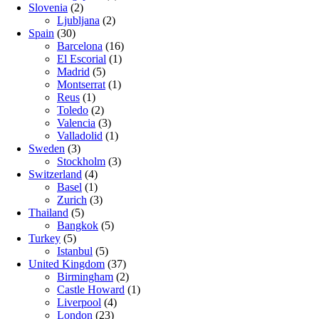
Slovenia
(2)
Ljubljana
(2)
Spain
(30)
Barcelona
(16)
El Escorial
(1)
Madrid
(5)
Montserrat
(1)
Reus
(1)
Toledo
(2)
Valencia
(3)
Valladolid
(1)
Sweden
(3)
Stockholm
(3)
Switzerland
(4)
Basel
(1)
Zurich
(3)
Thailand
(5)
Bangkok
(5)
Turkey
(5)
Istanbul
(5)
United Kingdom
(37)
Birmingham
(2)
Castle Howard
(1)
Liverpool
(4)
London
(23)