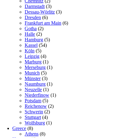
Chemnitz
(2)
Darmstadt
(3)
Dessau-Wörlitz
(3)
Dresden
(6)
Frankfurt am Main
(6)
Gotha
(2)
Halle
(2)
Hamburg
(5)
Kassel
(54)
Köln
(5)
Leipzig
(4)
Marburg
(1)
Merseburg
(1)
Munich
(5)
Münster
(3)
Naumburg
(1)
Neuzelle
(1)
Niederfinow
(1)
Potsdam
(5)
Reichenow
(2)
Schwerin
(2)
Stuttgart
(4)
Wolfsburg
(1)
Greece
(8)
Athens
(8)