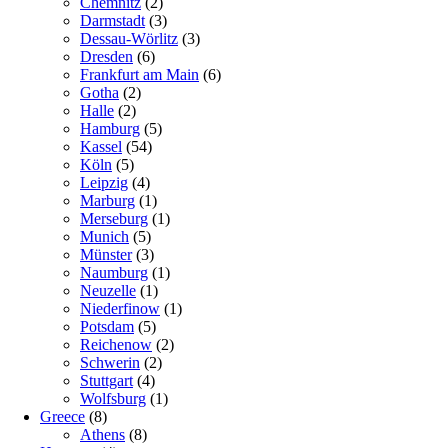
Chemnitz
(2)
Darmstadt
(3)
Dessau-Wörlitz
(3)
Dresden
(6)
Frankfurt am Main
(6)
Gotha
(2)
Halle
(2)
Hamburg
(5)
Kassel
(54)
Köln
(5)
Leipzig
(4)
Marburg
(1)
Merseburg
(1)
Munich
(5)
Münster
(3)
Naumburg
(1)
Neuzelle
(1)
Niederfinow
(1)
Potsdam
(5)
Reichenow
(2)
Schwerin
(2)
Stuttgart
(4)
Wolfsburg
(1)
Greece
(8)
Athens
(8)