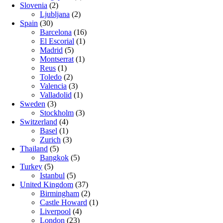
Slovenia
(2)
Ljubljana
(2)
Spain
(30)
Barcelona
(16)
El Escorial
(1)
Madrid
(5)
Montserrat
(1)
Reus
(1)
Toledo
(2)
Valencia
(3)
Valladolid
(1)
Sweden
(3)
Stockholm
(3)
Switzerland
(4)
Basel
(1)
Zurich
(3)
Thailand
(5)
Bangkok
(5)
Turkey
(5)
Istanbul
(5)
United Kingdom
(37)
Birmingham
(2)
Castle Howard
(1)
Liverpool
(4)
London
(23)