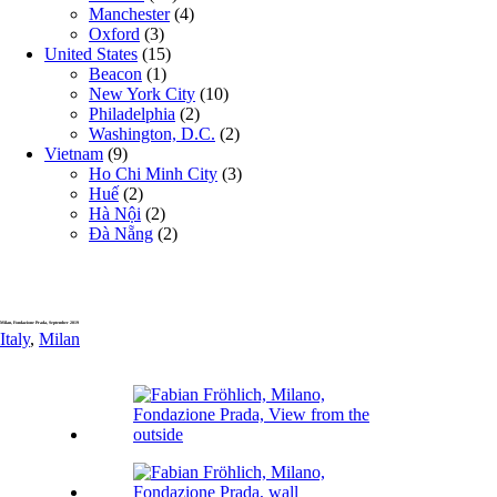
Manchester
(4)
Oxford
(3)
United States
(15)
Beacon
(1)
New York City
(10)
Philadelphia
(2)
Washington, D.C.
(2)
Vietnam
(9)
Ho Chi Minh City
(3)
Huế
(2)
Hà Nội
(2)
Đà Nẵng
(2)
Milan, Fondazione Prada, September 2019
Italy
,
Milan