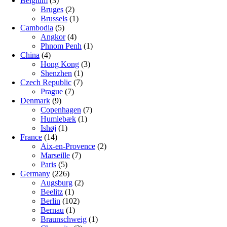
Belgium
(3)
Bruges
(2)
Brussels
(1)
Cambodia
(5)
Angkor
(4)
Phnom Penh
(1)
China
(4)
Hong Kong
(3)
Shenzhen
(1)
Czech Republic
(7)
Prague
(7)
Denmark
(9)
Copenhagen
(7)
Humlebæk
(1)
Ishøj
(1)
France
(14)
Aix-en-Provence
(2)
Marseille
(7)
Paris
(5)
Germany
(226)
Augsburg
(2)
Beelitz
(1)
Berlin
(102)
Bernau
(1)
Braunschweig
(1)