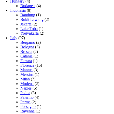
Hungary
(4)
Budapest
(4)
Indonesia
(8)
Bandung
(1)
Bukit Lawang
(2)
Jakarta
(2)
Lake Toba
(1)
Yogyakarta
(2)
Italy
(97)
Bergamo
(2)
Bologna
(3)
Brescia
(2)
Catania
(1)
Ferrara
(1)
Florence
(15)
Mantua
(3)
Messina
(1)
Milan
(7)
Modena
(2)
Naples
(5)
Padua
(3)
Palermo
(4)
Parma
(2)
Possagno
(1)
Ravenna
(1)