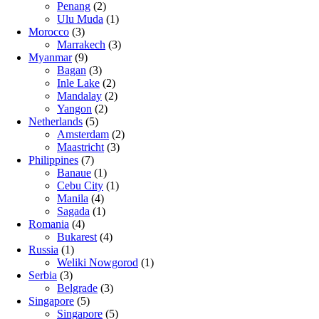
Penang
(2)
Ulu Muda
(1)
Morocco
(3)
Marrakech
(3)
Myanmar
(9)
Bagan
(3)
Inle Lake
(2)
Mandalay
(2)
Yangon
(2)
Netherlands
(5)
Amsterdam
(2)
Maastricht
(3)
Philippines
(7)
Banaue
(1)
Cebu City
(1)
Manila
(4)
Sagada
(1)
Romania
(4)
Bukarest
(4)
Russia
(1)
Weliki Nowgorod
(1)
Serbia
(3)
Belgrade
(3)
Singapore
(5)
Singapore
(5)