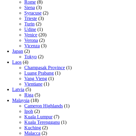
Rome
(8)
Siena
(3)
Syracuse
(2)
Trieste
(3)
Turin
(2)
Udine
(1)
Venice
(20)
Verona
(2)
Vicenza
(3)
Japan
(2)
Tokyo
(2)
Laos
(4)
Champasak Province
(1)
Luang Prabang
(1)
Vang Vieng
(1)
Vientiane
(1)
Latvia
(5)
Riga
(5)
Malaysia
(18)
Cameron Highlands
(1)
Ipoh
(2)
Kuala Lumpur
(7)
Kuala Terengganu
(1)
Kuching
(2)
Malacca
(2)