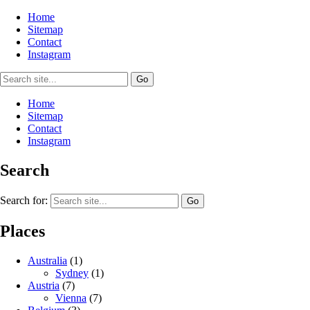
Home
Sitemap
Contact
Instagram
Home
Sitemap
Contact
Instagram
Search
Search for:
Places
Australia
(1)
Sydney
(1)
Austria
(7)
Vienna
(7)