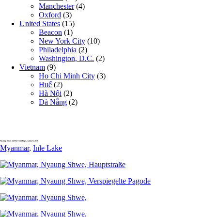
Manchester
(4)
Oxford
(3)
United States
(15)
Beacon
(1)
New York City
(10)
Philadelphia
(2)
Washington, D.C.
(2)
Vietnam
(9)
Ho Chi Minh City
(3)
Huế
(2)
Hà Nội
(2)
Đà Nẵng
(2)
Nyaung Shwe and Surroundings, January 2016
Myanmar
,
Inle Lake