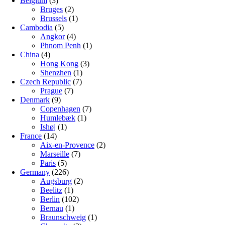
Belgium
(3)
Bruges
(2)
Brussels
(1)
Cambodia
(5)
Angkor
(4)
Phnom Penh
(1)
China
(4)
Hong Kong
(3)
Shenzhen
(1)
Czech Republic
(7)
Prague
(7)
Denmark
(9)
Copenhagen
(7)
Humlebæk
(1)
Ishøj
(1)
France
(14)
Aix-en-Provence
(2)
Marseille
(7)
Paris
(5)
Germany
(226)
Augsburg
(2)
Beelitz
(1)
Berlin
(102)
Bernau
(1)
Braunschweig
(1)