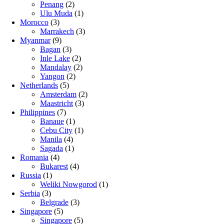
Penang
(2)
Ulu Muda
(1)
Morocco
(3)
Marrakech
(3)
Myanmar
(9)
Bagan
(3)
Inle Lake
(2)
Mandalay
(2)
Yangon
(2)
Netherlands
(5)
Amsterdam
(2)
Maastricht
(3)
Philippines
(7)
Banaue
(1)
Cebu City
(1)
Manila
(4)
Sagada
(1)
Romania
(4)
Bukarest
(4)
Russia
(1)
Weliki Nowgorod
(1)
Serbia
(3)
Belgrade
(3)
Singapore
(5)
Singapore
(5)