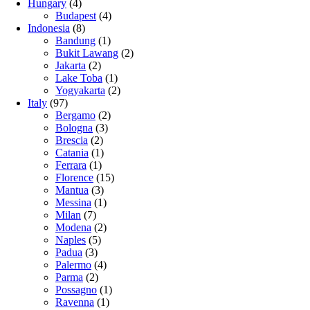
Hungary
(4)
Budapest
(4)
Indonesia
(8)
Bandung
(1)
Bukit Lawang
(2)
Jakarta
(2)
Lake Toba
(1)
Yogyakarta
(2)
Italy
(97)
Bergamo
(2)
Bologna
(3)
Brescia
(2)
Catania
(1)
Ferrara
(1)
Florence
(15)
Mantua
(3)
Messina
(1)
Milan
(7)
Modena
(2)
Naples
(5)
Padua
(3)
Palermo
(4)
Parma
(2)
Possagno
(1)
Ravenna
(1)