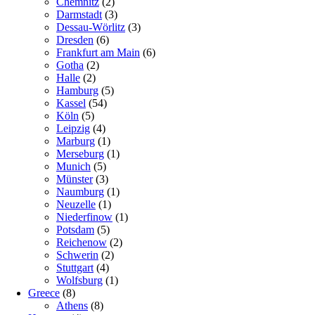
Chemnitz
(2)
Darmstadt
(3)
Dessau-Wörlitz
(3)
Dresden
(6)
Frankfurt am Main
(6)
Gotha
(2)
Halle
(2)
Hamburg
(5)
Kassel
(54)
Köln
(5)
Leipzig
(4)
Marburg
(1)
Merseburg
(1)
Munich
(5)
Münster
(3)
Naumburg
(1)
Neuzelle
(1)
Niederfinow
(1)
Potsdam
(5)
Reichenow
(2)
Schwerin
(2)
Stuttgart
(4)
Wolfsburg
(1)
Greece
(8)
Athens
(8)