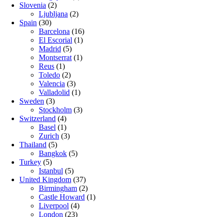
Slovenia
(2)
Ljubljana
(2)
Spain
(30)
Barcelona
(16)
El Escorial
(1)
Madrid
(5)
Montserrat
(1)
Reus
(1)
Toledo
(2)
Valencia
(3)
Valladolid
(1)
Sweden
(3)
Stockholm
(3)
Switzerland
(4)
Basel
(1)
Zurich
(3)
Thailand
(5)
Bangkok
(5)
Turkey
(5)
Istanbul
(5)
United Kingdom
(37)
Birmingham
(2)
Castle Howard
(1)
Liverpool
(4)
London
(23)