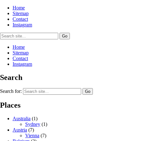
Home
Sitemap
Contact
Instagram
Home
Sitemap
Contact
Instagram
Search
Search for:
Places
Australia
(1)
Sydney
(1)
Austria
(7)
Vienna
(7)