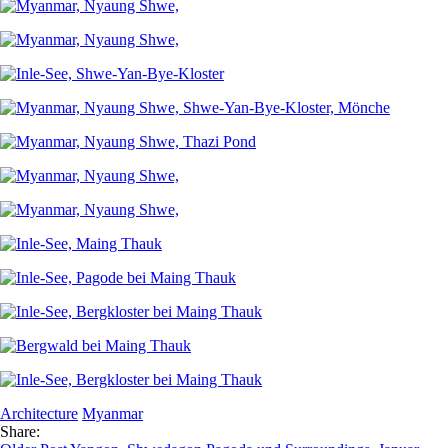
Architecture
Myanmar
Share: