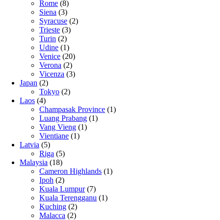
Rome
(8)
Siena
(3)
Syracuse
(2)
Trieste
(3)
Turin
(2)
Udine
(1)
Venice
(20)
Verona
(2)
Vicenza
(3)
Japan
(2)
Tokyo
(2)
Laos
(4)
Champasak Province
(1)
Luang Prabang
(1)
Vang Vieng
(1)
Vientiane
(1)
Latvia
(5)
Riga
(5)
Malaysia
(18)
Cameron Highlands
(1)
Ipoh
(2)
Kuala Lumpur
(7)
Kuala Terengganu
(1)
Kuching
(2)
Malacca
(2)