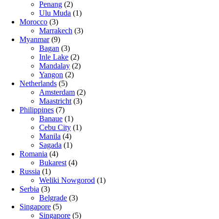
Penang
(2)
Ulu Muda
(1)
Morocco
(3)
Marrakech
(3)
Myanmar
(9)
Bagan
(3)
Inle Lake
(2)
Mandalay
(2)
Yangon
(2)
Netherlands
(5)
Amsterdam
(2)
Maastricht
(3)
Philippines
(7)
Banaue
(1)
Cebu City
(1)
Manila
(4)
Sagada
(1)
Romania
(4)
Bukarest
(4)
Russia
(1)
Weliki Nowgorod
(1)
Serbia
(3)
Belgrade
(3)
Singapore
(5)
Singapore
(5)