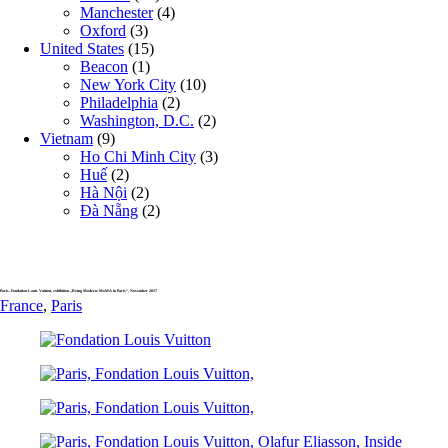
Manchester
(4)
Oxford
(3)
United States
(15)
Beacon
(1)
New York City
(10)
Philadelphia
(2)
Washington, D.C.
(2)
Vietnam
(9)
Ho Chi Minh City
(3)
Huế
(2)
Hà Nội
(2)
Đà Nẵng
(2)
Paris, Fondation Louis Vuitton, exhibition „Being Modern: MoMA in Paris“, November 2017
France
,
Paris