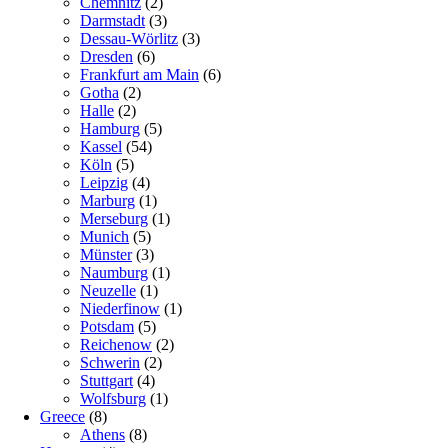
Chemnitz
(2)
Darmstadt
(3)
Dessau-Wörlitz
(3)
Dresden
(6)
Frankfurt am Main
(6)
Gotha
(2)
Halle
(2)
Hamburg
(5)
Kassel
(54)
Köln
(5)
Leipzig
(4)
Marburg
(1)
Merseburg
(1)
Munich
(5)
Münster
(3)
Naumburg
(1)
Neuzelle
(1)
Niederfinow
(1)
Potsdam
(5)
Reichenow
(2)
Schwerin
(2)
Stuttgart
(4)
Wolfsburg
(1)
Greece
(8)
Athens
(8)