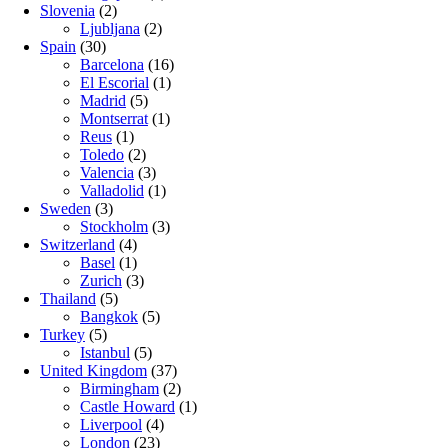
Slovenia
(2)
Ljubljana
(2)
Spain
(30)
Barcelona
(16)
El Escorial
(1)
Madrid
(5)
Montserrat
(1)
Reus
(1)
Toledo
(2)
Valencia
(3)
Valladolid
(1)
Sweden
(3)
Stockholm
(3)
Switzerland
(4)
Basel
(1)
Zurich
(3)
Thailand
(5)
Bangkok
(5)
Turkey
(5)
Istanbul
(5)
United Kingdom
(37)
Birmingham
(2)
Castle Howard
(1)
Liverpool
(4)
London
(23)