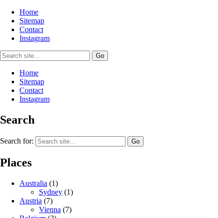
Home
Sitemap
Contact
Instagram
Home
Sitemap
Contact
Instagram
Search
Search for:
Places
Australia
(1)
Sydney
(1)
Austria
(7)
Vienna
(7)