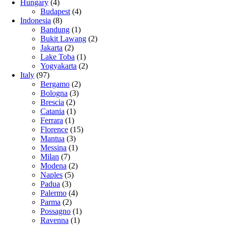
Hungary
(4)
Budapest
(4)
Indonesia
(8)
Bandung
(1)
Bukit Lawang
(2)
Jakarta
(2)
Lake Toba
(1)
Yogyakarta
(2)
Italy
(97)
Bergamo
(2)
Bologna
(3)
Brescia
(2)
Catania
(1)
Ferrara
(1)
Florence
(15)
Mantua
(3)
Messina
(1)
Milan
(7)
Modena
(2)
Naples
(5)
Padua
(3)
Palermo
(4)
Parma
(2)
Possagno
(1)
Ravenna
(1)