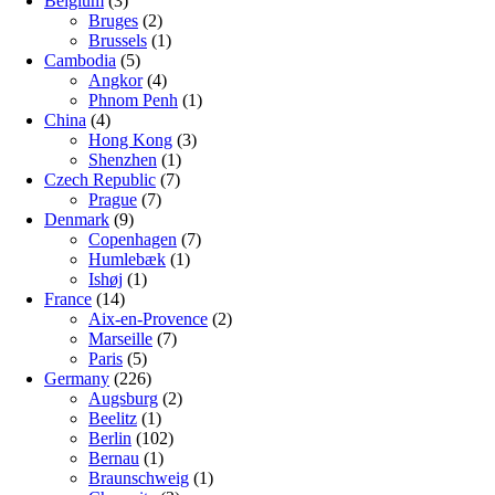
Belgium
(3)
Bruges
(2)
Brussels
(1)
Cambodia
(5)
Angkor
(4)
Phnom Penh
(1)
China
(4)
Hong Kong
(3)
Shenzhen
(1)
Czech Republic
(7)
Prague
(7)
Denmark
(9)
Copenhagen
(7)
Humlebæk
(1)
Ishøj
(1)
France
(14)
Aix-en-Provence
(2)
Marseille
(7)
Paris
(5)
Germany
(226)
Augsburg
(2)
Beelitz
(1)
Berlin
(102)
Bernau
(1)
Braunschweig
(1)