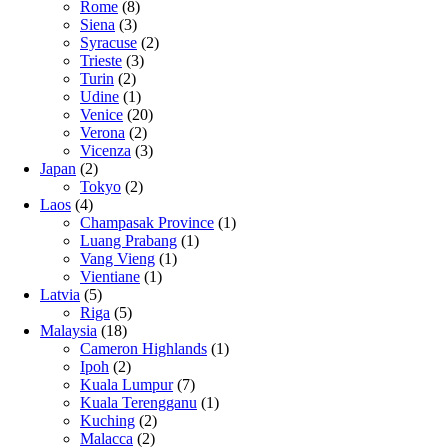
Rome
(8)
Siena
(3)
Syracuse
(2)
Trieste
(3)
Turin
(2)
Udine
(1)
Venice
(20)
Verona
(2)
Vicenza
(3)
Japan
(2)
Tokyo
(2)
Laos
(4)
Champasak Province
(1)
Luang Prabang
(1)
Vang Vieng
(1)
Vientiane
(1)
Latvia
(5)
Riga
(5)
Malaysia
(18)
Cameron Highlands
(1)
Ipoh
(2)
Kuala Lumpur
(7)
Kuala Terengganu
(1)
Kuching
(2)
Malacca
(2)