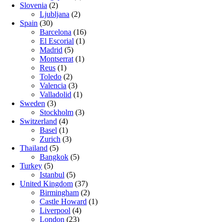
Slovenia
(2)
Ljubljana
(2)
Spain
(30)
Barcelona
(16)
El Escorial
(1)
Madrid
(5)
Montserrat
(1)
Reus
(1)
Toledo
(2)
Valencia
(3)
Valladolid
(1)
Sweden
(3)
Stockholm
(3)
Switzerland
(4)
Basel
(1)
Zurich
(3)
Thailand
(5)
Bangkok
(5)
Turkey
(5)
Istanbul
(5)
United Kingdom
(37)
Birmingham
(2)
Castle Howard
(1)
Liverpool
(4)
London
(23)