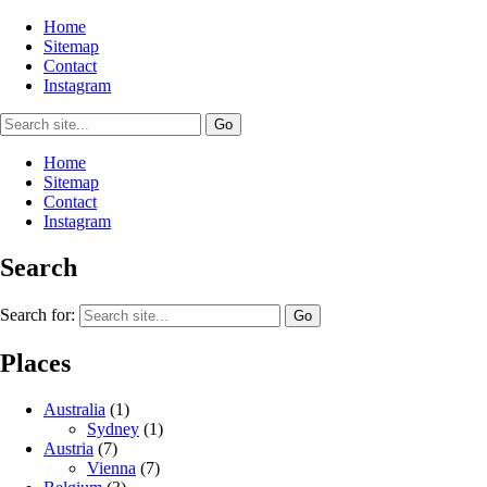
Home
Sitemap
Contact
Instagram
Home
Sitemap
Contact
Instagram
Search
Search for:
Places
Australia
(1)
Sydney
(1)
Austria
(7)
Vienna
(7)