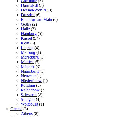
Chemnitz
(2)
Darmstadt
(3)
Dessau-Wörlitz
(3)
Dresden
(6)
Frankfurt am Main
(6)
Gotha
(2)
Halle
(2)
Hamburg
(5)
Kassel
(54)
Köln
(5)
Leipzig
(4)
Marburg
(1)
Merseburg
(1)
Munich
(5)
Münster
(3)
Naumburg
(1)
Neuzelle
(1)
Niederfinow
(1)
Potsdam
(5)
Reichenow
(2)
Schwerin
(2)
Stuttgart
(4)
Wolfsburg
(1)
Greece
(8)
Athens
(8)