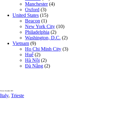
Manchester
(4)
Oxford
(3)
United States
(15)
Beacon
(1)
New York City
(10)
Philadelphia
(2)
Washington, D.C.
(2)
Vietnam
(9)
Ho Chi Minh City
(3)
Huế
(2)
Hà Nội
(2)
Đà Nẵng
(2)
Trieste, November 2025
Italy
,
Trieste