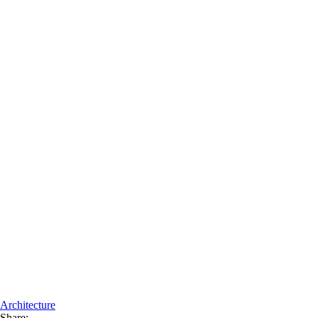
Architecture
Share: