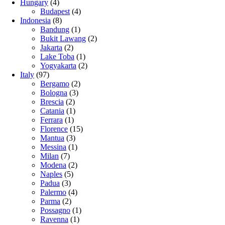
Hungary
(4)
Budapest
(4)
Indonesia
(8)
Bandung
(1)
Bukit Lawang
(2)
Jakarta
(2)
Lake Toba
(1)
Yogyakarta
(2)
Italy
(97)
Bergamo
(2)
Bologna
(3)
Brescia
(2)
Catania
(1)
Ferrara
(1)
Florence
(15)
Mantua
(3)
Messina
(1)
Milan
(7)
Modena
(2)
Naples
(5)
Padua
(3)
Palermo
(4)
Parma
(2)
Possagno
(1)
Ravenna
(1)