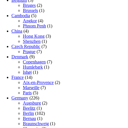
Belgium
(3)
Bruges
(2)
Brussels
(1)
Cambodia
(5)
Angkor
(4)
Phnom Penh
(1)
China
(4)
Hong Kong
(3)
Shenzhen
(1)
Czech Republic
(7)
Prague
(7)
Denmark
(9)
Copenhagen
(7)
Humlebæk
(1)
Ishøj
(1)
France
(14)
Aix-en-Provence
(2)
Marseille
(7)
Paris
(5)
Germany
(226)
Augsburg
(2)
Beelitz
(1)
Berlin
(102)
Bernau
(1)
Braunschweig
(1)