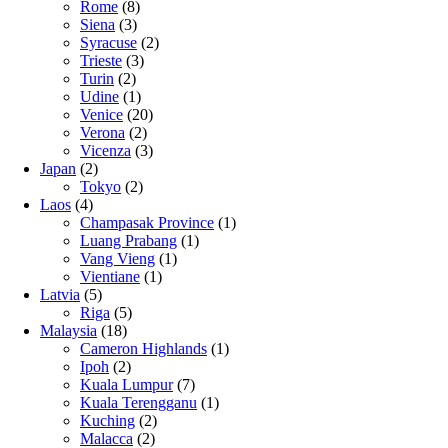
Rome
(8)
Siena
(3)
Syracuse
(2)
Trieste
(3)
Turin
(2)
Udine
(1)
Venice
(20)
Verona
(2)
Vicenza
(3)
Japan
(2)
Tokyo
(2)
Laos
(4)
Champasak Province
(1)
Luang Prabang
(1)
Vang Vieng
(1)
Vientiane
(1)
Latvia
(5)
Riga
(5)
Malaysia
(18)
Cameron Highlands
(1)
Ipoh
(2)
Kuala Lumpur
(7)
Kuala Terengganu
(1)
Kuching
(2)
Malacca
(2)