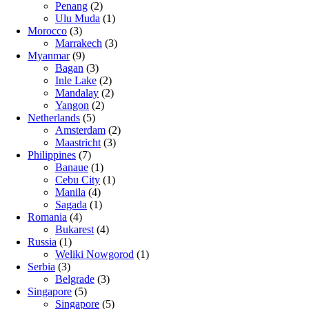
Penang
(2)
Ulu Muda
(1)
Morocco
(3)
Marrakech
(3)
Myanmar
(9)
Bagan
(3)
Inle Lake
(2)
Mandalay
(2)
Yangon
(2)
Netherlands
(5)
Amsterdam
(2)
Maastricht
(3)
Philippines
(7)
Banaue
(1)
Cebu City
(1)
Manila
(4)
Sagada
(1)
Romania
(4)
Bukarest
(4)
Russia
(1)
Weliki Nowgorod
(1)
Serbia
(3)
Belgrade
(3)
Singapore
(5)
Singapore
(5)