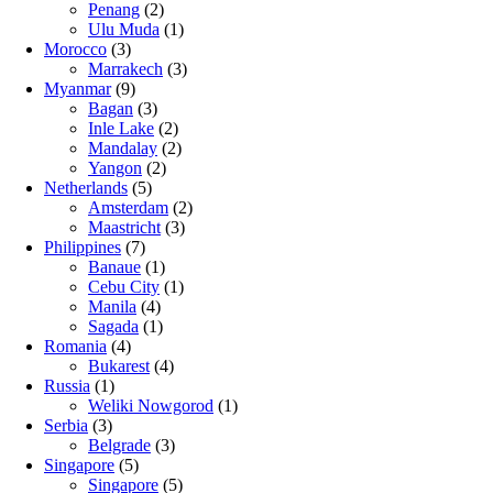
Penang
(2)
Ulu Muda
(1)
Morocco
(3)
Marrakech
(3)
Myanmar
(9)
Bagan
(3)
Inle Lake
(2)
Mandalay
(2)
Yangon
(2)
Netherlands
(5)
Amsterdam
(2)
Maastricht
(3)
Philippines
(7)
Banaue
(1)
Cebu City
(1)
Manila
(4)
Sagada
(1)
Romania
(4)
Bukarest
(4)
Russia
(1)
Weliki Nowgorod
(1)
Serbia
(3)
Belgrade
(3)
Singapore
(5)
Singapore
(5)