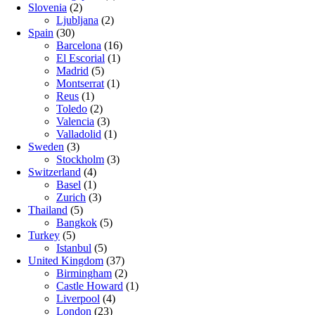
Slovenia
(2)
Ljubljana
(2)
Spain
(30)
Barcelona
(16)
El Escorial
(1)
Madrid
(5)
Montserrat
(1)
Reus
(1)
Toledo
(2)
Valencia
(3)
Valladolid
(1)
Sweden
(3)
Stockholm
(3)
Switzerland
(4)
Basel
(1)
Zurich
(3)
Thailand
(5)
Bangkok
(5)
Turkey
(5)
Istanbul
(5)
United Kingdom
(37)
Birmingham
(2)
Castle Howard
(1)
Liverpool
(4)
London
(23)