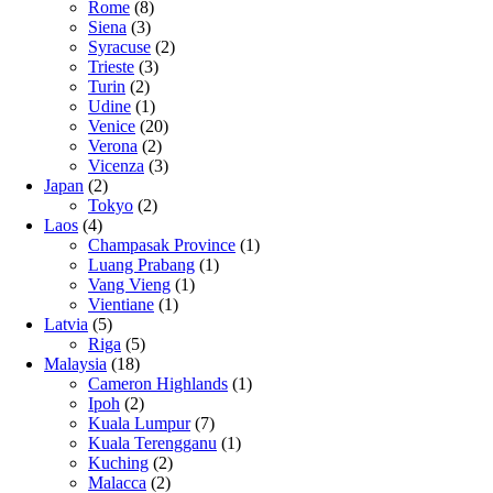
Rome
(8)
Siena
(3)
Syracuse
(2)
Trieste
(3)
Turin
(2)
Udine
(1)
Venice
(20)
Verona
(2)
Vicenza
(3)
Japan
(2)
Tokyo
(2)
Laos
(4)
Champasak Province
(1)
Luang Prabang
(1)
Vang Vieng
(1)
Vientiane
(1)
Latvia
(5)
Riga
(5)
Malaysia
(18)
Cameron Highlands
(1)
Ipoh
(2)
Kuala Lumpur
(7)
Kuala Terengganu
(1)
Kuching
(2)
Malacca
(2)