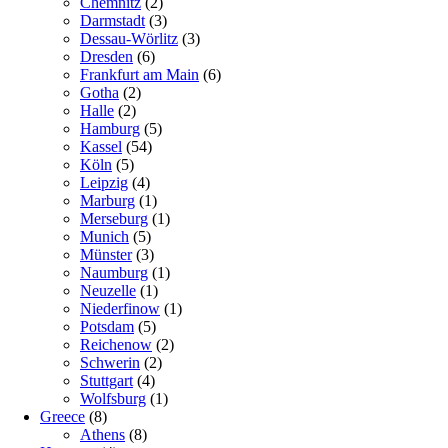
Chemnitz
(2)
Darmstadt
(3)
Dessau-Wörlitz
(3)
Dresden
(6)
Frankfurt am Main
(6)
Gotha
(2)
Halle
(2)
Hamburg
(5)
Kassel
(54)
Köln
(5)
Leipzig
(4)
Marburg
(1)
Merseburg
(1)
Munich
(5)
Münster
(3)
Naumburg
(1)
Neuzelle
(1)
Niederfinow
(1)
Potsdam
(5)
Reichenow
(2)
Schwerin
(2)
Stuttgart
(4)
Wolfsburg
(1)
Greece
(8)
Athens
(8)