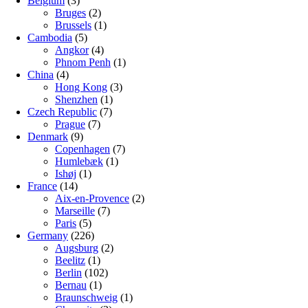
Belgium
(3)
Bruges
(2)
Brussels
(1)
Cambodia
(5)
Angkor
(4)
Phnom Penh
(1)
China
(4)
Hong Kong
(3)
Shenzhen
(1)
Czech Republic
(7)
Prague
(7)
Denmark
(9)
Copenhagen
(7)
Humlebæk
(1)
Ishøj
(1)
France
(14)
Aix-en-Provence
(2)
Marseille
(7)
Paris
(5)
Germany
(226)
Augsburg
(2)
Beelitz
(1)
Berlin
(102)
Bernau
(1)
Braunschweig
(1)