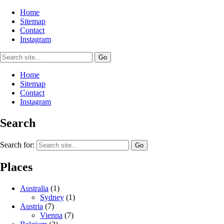
Home
Sitemap
Contact
Instagram
Home
Sitemap
Contact
Instagram
Search
Search for:
Places
Australia
(1)
Sydney
(1)
Austria
(7)
Vienna
(7)