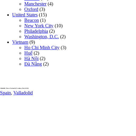
Manchester
(4)
Oxford
(3)
United States
(15)
Beacon
(1)
New York City
(10)
Philadelphia
(2)
Washington, D.C.
(2)
Vietnam
(9)
Ho Chi Minh City
(3)
Huế
(2)
Hà Nội
(2)
Đà Nẵng
(2)
Valladolid , Museo Nacional de Escultura, March 2024
Spain
,
Valladolid