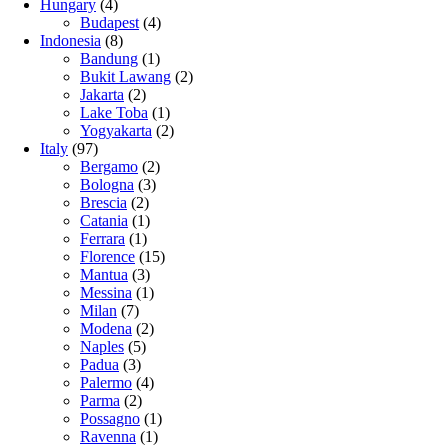
Hungary
(4)
Budapest
(4)
Indonesia
(8)
Bandung
(1)
Bukit Lawang
(2)
Jakarta
(2)
Lake Toba
(1)
Yogyakarta
(2)
Italy
(97)
Bergamo
(2)
Bologna
(3)
Brescia
(2)
Catania
(1)
Ferrara
(1)
Florence
(15)
Mantua
(3)
Messina
(1)
Milan
(7)
Modena
(2)
Naples
(5)
Padua
(3)
Palermo
(4)
Parma
(2)
Possagno
(1)
Ravenna
(1)