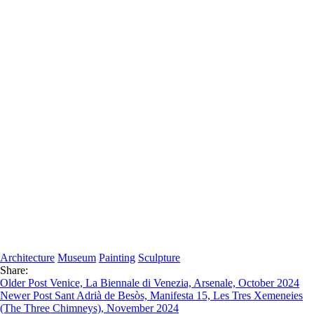
Architecture
Museum
Painting
Sculpture
Share:
Older Post
Venice, La Biennale di Venezia, Arsenale, October 2024
Newer Post
Sant Adrià de Besòs, Manifesta 15, Les Tres Xemeneies
(The Three Chimneys), November 2024