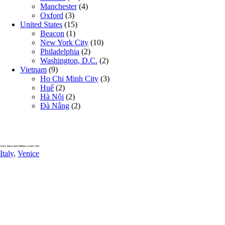
Manchester
(4)
Oxford
(3)
United States
(15)
Beacon
(1)
New York City
(10)
Philadelphia
(2)
Washington, D.C.
(2)
Vietnam
(9)
Ho Chi Minh City
(3)
Huế
(2)
Hà Nội
(2)
Đà Nẵng
(2)
Venice, Palazzi and Exhibitions, October 2024
Italy
,
Venice