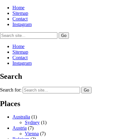
Home
Sitemap
Contact
Instagram
Home
Sitemap
Contact
Instagram
Search
Search for:
Places
Australia
(1)
Sydney
(1)
Austria
(7)
Vienna
(7)