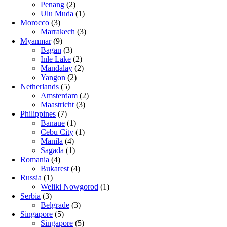
Penang
(2)
Ulu Muda
(1)
Morocco
(3)
Marrakech
(3)
Myanmar
(9)
Bagan
(3)
Inle Lake
(2)
Mandalay
(2)
Yangon
(2)
Netherlands
(5)
Amsterdam
(2)
Maastricht
(3)
Philippines
(7)
Banaue
(1)
Cebu City
(1)
Manila
(4)
Sagada
(1)
Romania
(4)
Bukarest
(4)
Russia
(1)
Weliki Nowgorod
(1)
Serbia
(3)
Belgrade
(3)
Singapore
(5)
Singapore
(5)