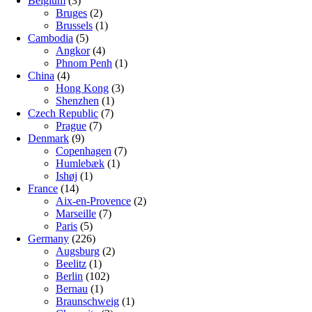
Belgium
(3)
Bruges
(2)
Brussels
(1)
Cambodia
(5)
Angkor
(4)
Phnom Penh
(1)
China
(4)
Hong Kong
(3)
Shenzhen
(1)
Czech Republic
(7)
Prague
(7)
Denmark
(9)
Copenhagen
(7)
Humlebæk
(1)
Ishøj
(1)
France
(14)
Aix-en-Provence
(2)
Marseille
(7)
Paris
(5)
Germany
(226)
Augsburg
(2)
Beelitz
(1)
Berlin
(102)
Bernau
(1)
Braunschweig
(1)