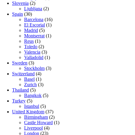
Slovenia
(2)
Ljubljana
(2)
Spain
(30)
Barcelona
(16)
El Escorial
(1)
Madrid
(5)
Montserrat
(1)
Reus
(1)
Toledo
(2)
Valencia
(3)
Valladolid
(1)
Sweden
(3)
Stockholm
(3)
Switzerland
(4)
Basel
(1)
Zurich
(3)
Thailand
(5)
Bangkok
(5)
Turkey
(5)
Istanbul
(5)
United Kingdom
(37)
Birmingham
(2)
Castle Howard
(1)
Liverpool
(4)
London
(23)