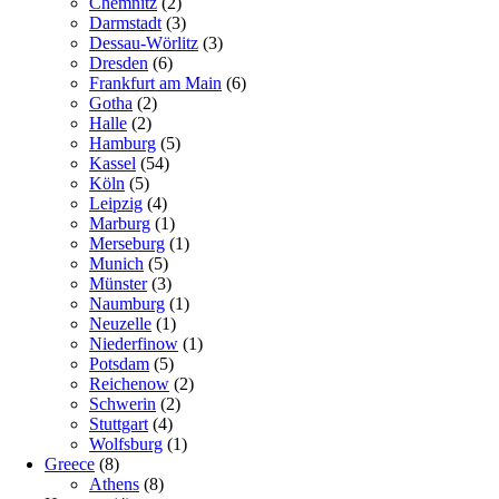
Chemnitz
(2)
Darmstadt
(3)
Dessau-Wörlitz
(3)
Dresden
(6)
Frankfurt am Main
(6)
Gotha
(2)
Halle
(2)
Hamburg
(5)
Kassel
(54)
Köln
(5)
Leipzig
(4)
Marburg
(1)
Merseburg
(1)
Munich
(5)
Münster
(3)
Naumburg
(1)
Neuzelle
(1)
Niederfinow
(1)
Potsdam
(5)
Reichenow
(2)
Schwerin
(2)
Stuttgart
(4)
Wolfsburg
(1)
Greece
(8)
Athens
(8)