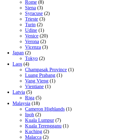
Rome
(8)
Siena
(3)
Syracuse
(2)
Trieste
(3)
Turin
(2)
Udine
(1)
Venice
(20)
Verona
(2)
Vicenza
(3)
Japan
(2)
Tokyo
(2)
Laos
(4)
Champasak Province
(1)
Luang Prabang
(1)
Vang Vieng
(1)
Vientiane
(1)
Latvia
(5)
Riga
(5)
Malaysia
(18)
Cameron Highlands
(1)
Ipoh
(2)
Kuala Lumpur
(7)
Kuala Terengganu
(1)
Kuching
(2)
Malacca
(2)