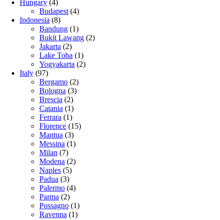
Hungary
(4)
Budapest
(4)
Indonesia
(8)
Bandung
(1)
Bukit Lawang
(2)
Jakarta
(2)
Lake Toba
(1)
Yogyakarta
(2)
Italy
(97)
Bergamo
(2)
Bologna
(3)
Brescia
(2)
Catania
(1)
Ferrara
(1)
Florence
(15)
Mantua
(3)
Messina
(1)
Milan
(7)
Modena
(2)
Naples
(5)
Padua
(3)
Palermo
(4)
Parma
(2)
Possagno
(1)
Ravenna
(1)