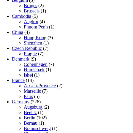
Belgium
(3)
Bruges
(2)
Brussels
(1)
Cambodia
(5)
Angkor
(4)
Phnom Penh
(1)
China
(4)
Hong Kong
(3)
Shenzhen
(1)
Czech Republic
(7)
Prague
(7)
Denmark
(9)
Copenhagen
(7)
Humlebæk
(1)
Ishøj
(1)
France
(14)
Aix-en-Provence
(2)
Marseille
(7)
Paris
(5)
Germany
(226)
Augsburg
(2)
Beelitz
(1)
Berlin
(102)
Bernau
(1)
Braunschweig
(1)