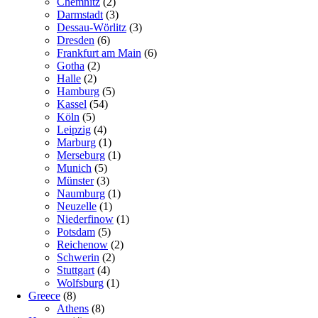
Chemnitz
(2)
Darmstadt
(3)
Dessau-Wörlitz
(3)
Dresden
(6)
Frankfurt am Main
(6)
Gotha
(2)
Halle
(2)
Hamburg
(5)
Kassel
(54)
Köln
(5)
Leipzig
(4)
Marburg
(1)
Merseburg
(1)
Munich
(5)
Münster
(3)
Naumburg
(1)
Neuzelle
(1)
Niederfinow
(1)
Potsdam
(5)
Reichenow
(2)
Schwerin
(2)
Stuttgart
(4)
Wolfsburg
(1)
Greece
(8)
Athens
(8)