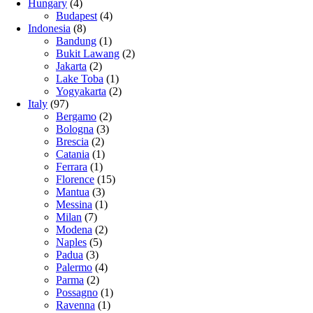
Hungary
(4)
Budapest
(4)
Indonesia
(8)
Bandung
(1)
Bukit Lawang
(2)
Jakarta
(2)
Lake Toba
(1)
Yogyakarta
(2)
Italy
(97)
Bergamo
(2)
Bologna
(3)
Brescia
(2)
Catania
(1)
Ferrara
(1)
Florence
(15)
Mantua
(3)
Messina
(1)
Milan
(7)
Modena
(2)
Naples
(5)
Padua
(3)
Palermo
(4)
Parma
(2)
Possagno
(1)
Ravenna
(1)