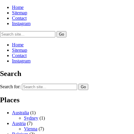
Home
Sitemap
Contact
Instagram
Home
Sitemap
Contact
Instagram
Search
Search for:
Places
Australia
(1)
Sydney
(1)
Austria
(7)
Vienna
(7)