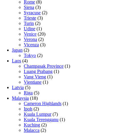
Rome
(8)
Siena
(3)
Syracuse
(2)
Trieste
(3)
Turin
(2)
Udine
(1)
Venice
(20)
Verona
(2)
Vicenza
(3)
Japan
(2)
Tokyo
(2)
Laos
(4)
Champasak Province
(1)
Luang Prabang
(1)
Vang Vieng
(1)
Vientiane
(1)
Latvia
(5)
Riga
(5)
Malaysia
(18)
Cameron Highlands
(1)
Ipoh
(2)
Kuala Lumpur
(7)
Kuala Terengganu
(1)
Kuching
(2)
Malacca
(2)