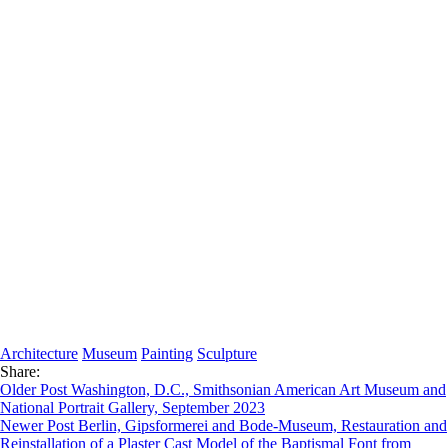
Architecture
Museum
Painting
Sculpture
Share:
Older Post
Washington, D.C., Smithsonian American Art Museum and
National Portrait Gallery, September 2023
Newer Post
Berlin, Gipsformerei and Bode-Museum, Restauration and
Reinstallation of a Plaster Cast Model of the Baptismal Font from