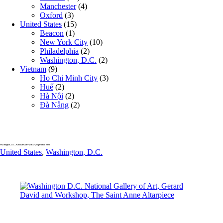
Manchester
(4)
Oxford
(3)
United States
(15)
Beacon
(1)
New York City
(10)
Philadelphia
(2)
Washington, D.C.
(2)
Vietnam
(9)
Ho Chi Minh City
(3)
Huế
(2)
Hà Nội
(2)
Đà Nẵng
(2)
Washington, D.C., National Gallery of Art, September 2023
United States
,
Washington, D.C.