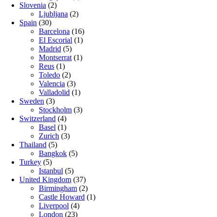
Slovenia
(2)
Ljubljana
(2)
Spain
(30)
Barcelona
(16)
El Escorial
(1)
Madrid
(5)
Montserrat
(1)
Reus
(1)
Toledo
(2)
Valencia
(3)
Valladolid
(1)
Sweden
(3)
Stockholm
(3)
Switzerland
(4)
Basel
(1)
Zurich
(3)
Thailand
(5)
Bangkok
(5)
Turkey
(5)
Istanbul
(5)
United Kingdom
(37)
Birmingham
(2)
Castle Howard
(1)
Liverpool
(4)
London
(23)