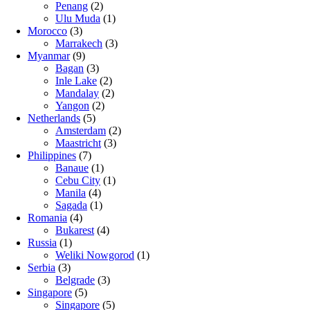
Penang
(2)
Ulu Muda
(1)
Morocco
(3)
Marrakech
(3)
Myanmar
(9)
Bagan
(3)
Inle Lake
(2)
Mandalay
(2)
Yangon
(2)
Netherlands
(5)
Amsterdam
(2)
Maastricht
(3)
Philippines
(7)
Banaue
(1)
Cebu City
(1)
Manila
(4)
Sagada
(1)
Romania
(4)
Bukarest
(4)
Russia
(1)
Weliki Nowgorod
(1)
Serbia
(3)
Belgrade
(3)
Singapore
(5)
Singapore
(5)