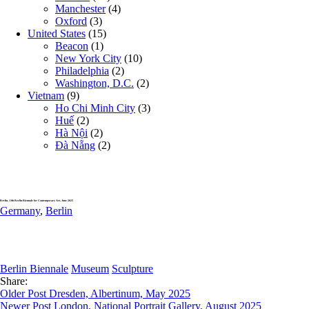
Manchester
(4)
Oxford
(3)
United States
(15)
Beacon
(1)
New York City
(10)
Philadelphia
(2)
Washington, D.C.
(2)
Vietnam
(9)
Ho Chi Minh City
(3)
Huế
(2)
Hà Nội
(2)
Đà Nẵng
(2)
Berlin, 13th Berlin Biennale for Contemporary Art, June 2025
Germany
,
Berlin
Berlin Biennale
Museum
Sculpture
Share:
Older Post
Dresden, Albertinum, May 2025
Newer Post
London, National Portrait Gallery, August 2025