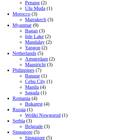
Penang
(2)
Ulu Muda
(1)
Morocco
(3)
Marrakech
(3)
Myanmar
(9)
Bagan
(3)
Inle Lake
(2)
Mandalay
(2)
Yangon
(2)
Netherlands
(5)
Amsterdam
(2)
Maastricht
(3)
Philippines
(7)
Banaue
(1)
Cebu City
(1)
Manila
(4)
Sagada
(1)
Romania
(4)
Bukarest
(4)
Russia
(1)
Weliki Nowgorod
(1)
Serbia
(3)
Belgrade
(3)
Singapore
(5)
Singapore
(5)