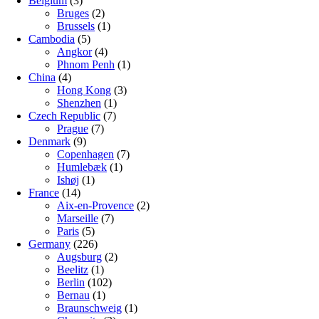
Belgium
(3)
Bruges
(2)
Brussels
(1)
Cambodia
(5)
Angkor
(4)
Phnom Penh
(1)
China
(4)
Hong Kong
(3)
Shenzhen
(1)
Czech Republic
(7)
Prague
(7)
Denmark
(9)
Copenhagen
(7)
Humlebæk
(1)
Ishøj
(1)
France
(14)
Aix-en-Provence
(2)
Marseille
(7)
Paris
(5)
Germany
(226)
Augsburg
(2)
Beelitz
(1)
Berlin
(102)
Bernau
(1)
Braunschweig
(1)