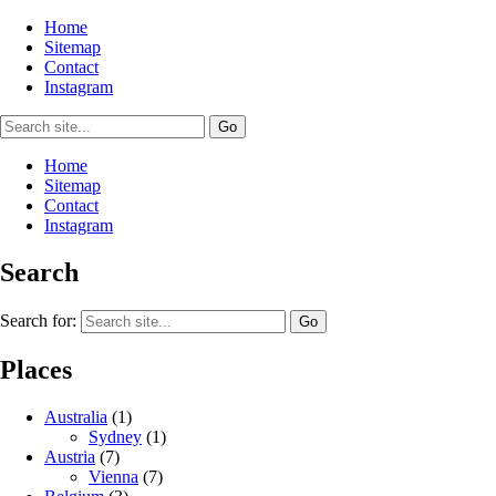
Home
Sitemap
Contact
Instagram
Home
Sitemap
Contact
Instagram
Search
Search for:
Places
Australia
(1)
Sydney
(1)
Austria
(7)
Vienna
(7)