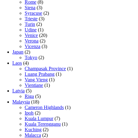
Rome
(8)
Siena
(3)
Syracuse
(2)
Trieste
(3)
Turin
(2)
Udine
(1)
Venice
(20)
Verona
(2)
Vicenza
(3)
Japan
(2)
Tokyo
(2)
Laos
(4)
Champasak Province
(1)
Luang Prabang
(1)
Vang Vieng
(1)
Vientiane
(1)
Latvia
(5)
Riga
(5)
Malaysia
(18)
Cameron Highlands
(1)
Ipoh
(2)
Kuala Lumpur
(7)
Kuala Terengganu
(1)
Kuching
(2)
Malacca
(2)