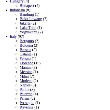
Hungary
(4)
Budapest
(4)
Indonesia
(8)
Bandung
(1)
Bukit Lawang
(2)
Jakarta
(2)
Lake Toba
(1)
Yogyakarta
(2)
Italy
(97)
Bergamo
(2)
Bologna
(3)
Brescia
(2)
Catania
(1)
Ferrara
(1)
Florence
(15)
Mantua
(3)
Messina
(1)
Milan
(7)
Modena
(2)
Naples
(5)
Padua
(3)
Palermo
(4)
Parma
(2)
Possagno
(1)
Ravenna
(1)