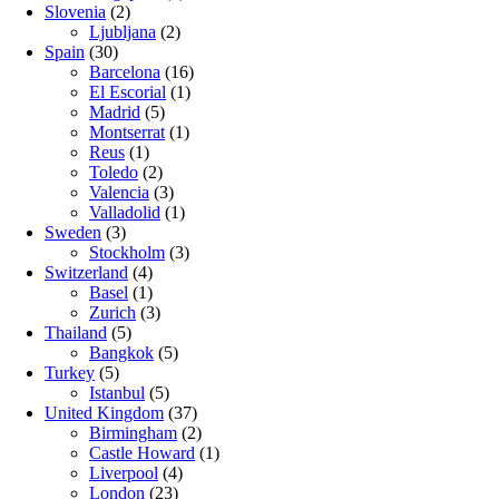
Slovenia
(2)
Ljubljana
(2)
Spain
(30)
Barcelona
(16)
El Escorial
(1)
Madrid
(5)
Montserrat
(1)
Reus
(1)
Toledo
(2)
Valencia
(3)
Valladolid
(1)
Sweden
(3)
Stockholm
(3)
Switzerland
(4)
Basel
(1)
Zurich
(3)
Thailand
(5)
Bangkok
(5)
Turkey
(5)
Istanbul
(5)
United Kingdom
(37)
Birmingham
(2)
Castle Howard
(1)
Liverpool
(4)
London
(23)