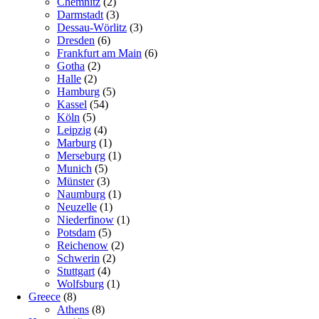
Chemnitz
(2)
Darmstadt
(3)
Dessau-Wörlitz
(3)
Dresden
(6)
Frankfurt am Main
(6)
Gotha
(2)
Halle
(2)
Hamburg
(5)
Kassel
(54)
Köln
(5)
Leipzig
(4)
Marburg
(1)
Merseburg
(1)
Munich
(5)
Münster
(3)
Naumburg
(1)
Neuzelle
(1)
Niederfinow
(1)
Potsdam
(5)
Reichenow
(2)
Schwerin
(2)
Stuttgart
(4)
Wolfsburg
(1)
Greece
(8)
Athens
(8)