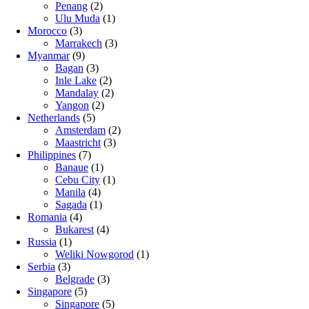
Penang
(2)
Ulu Muda
(1)
Morocco
(3)
Marrakech
(3)
Myanmar
(9)
Bagan
(3)
Inle Lake
(2)
Mandalay
(2)
Yangon
(2)
Netherlands
(5)
Amsterdam
(2)
Maastricht
(3)
Philippines
(7)
Banaue
(1)
Cebu City
(1)
Manila
(4)
Sagada
(1)
Romania
(4)
Bukarest
(4)
Russia
(1)
Weliki Nowgorod
(1)
Serbia
(3)
Belgrade
(3)
Singapore
(5)
Singapore
(5)