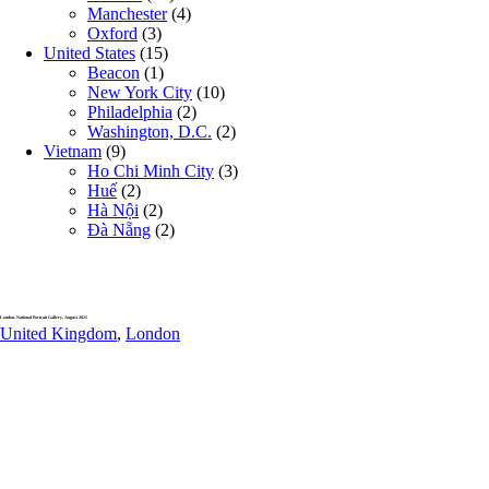
Manchester
(4)
Oxford
(3)
United States
(15)
Beacon
(1)
New York City
(10)
Philadelphia
(2)
Washington, D.C.
(2)
Vietnam
(9)
Ho Chi Minh City
(3)
Huế
(2)
Hà Nội
(2)
Đà Nẵng
(2)
London, National Portrait Gallery, August 2025
United Kingdom
,
London