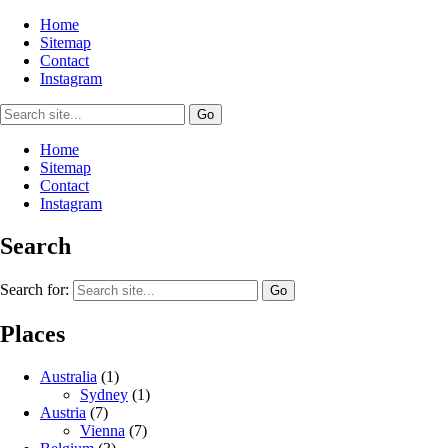
Home
Sitemap
Contact
Instagram
Home
Sitemap
Contact
Instagram
Search
Search for:
Places
Australia
(1)
Sydney
(1)
Austria
(7)
Vienna
(7)