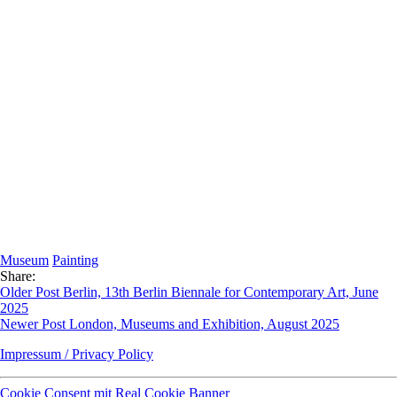
Museum
Painting
Share:
Older Post
Berlin, 13th Berlin Biennale for Contemporary Art, June
2025
Newer Post
London, Museums and Exhibition, August 2025
Impressum / Privacy Policy
Cookie Consent mit Real Cookie Banner