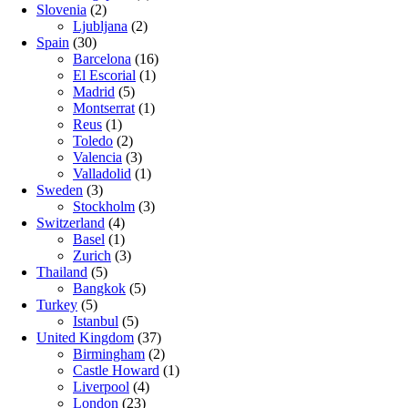
Slovenia
(2)
Ljubljana
(2)
Spain
(30)
Barcelona
(16)
El Escorial
(1)
Madrid
(5)
Montserrat
(1)
Reus
(1)
Toledo
(2)
Valencia
(3)
Valladolid
(1)
Sweden
(3)
Stockholm
(3)
Switzerland
(4)
Basel
(1)
Zurich
(3)
Thailand
(5)
Bangkok
(5)
Turkey
(5)
Istanbul
(5)
United Kingdom
(37)
Birmingham
(2)
Castle Howard
(1)
Liverpool
(4)
London
(23)