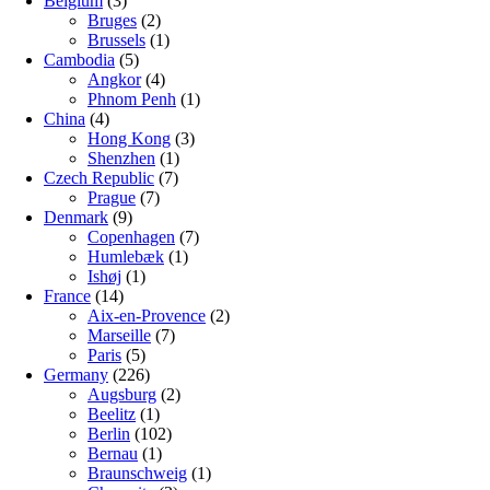
Belgium
(3)
Bruges
(2)
Brussels
(1)
Cambodia
(5)
Angkor
(4)
Phnom Penh
(1)
China
(4)
Hong Kong
(3)
Shenzhen
(1)
Czech Republic
(7)
Prague
(7)
Denmark
(9)
Copenhagen
(7)
Humlebæk
(1)
Ishøj
(1)
France
(14)
Aix-en-Provence
(2)
Marseille
(7)
Paris
(5)
Germany
(226)
Augsburg
(2)
Beelitz
(1)
Berlin
(102)
Bernau
(1)
Braunschweig
(1)