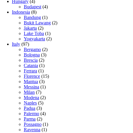
Hungary
(4)
Budapest
(4)
Indonesia
(8)
Bandung
(1)
Bukit Lawang
(2)
Jakarta
(2)
Lake Toba
(1)
Yogyakarta
(2)
Italy
(97)
Bergamo
(2)
Bologna
(3)
Brescia
(2)
Catania
(1)
Ferrara
(1)
Florence
(15)
Mantua
(3)
Messina
(1)
Milan
(7)
Modena
(2)
Naples
(5)
Padua
(3)
Palermo
(4)
Parma
(2)
Possagno
(1)
Ravenna
(1)