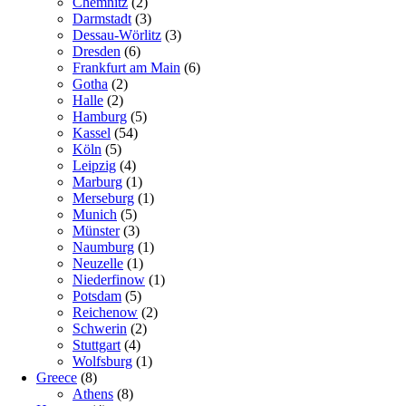
Chemnitz
(2)
Darmstadt
(3)
Dessau-Wörlitz
(3)
Dresden
(6)
Frankfurt am Main
(6)
Gotha
(2)
Halle
(2)
Hamburg
(5)
Kassel
(54)
Köln
(5)
Leipzig
(4)
Marburg
(1)
Merseburg
(1)
Munich
(5)
Münster
(3)
Naumburg
(1)
Neuzelle
(1)
Niederfinow
(1)
Potsdam
(5)
Reichenow
(2)
Schwerin
(2)
Stuttgart
(4)
Wolfsburg
(1)
Greece
(8)
Athens
(8)