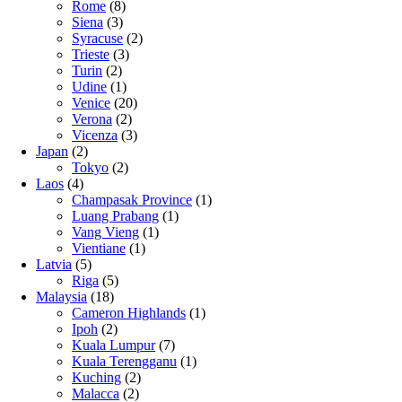
Rome
(8)
Siena
(3)
Syracuse
(2)
Trieste
(3)
Turin
(2)
Udine
(1)
Venice
(20)
Verona
(2)
Vicenza
(3)
Japan
(2)
Tokyo
(2)
Laos
(4)
Champasak Province
(1)
Luang Prabang
(1)
Vang Vieng
(1)
Vientiane
(1)
Latvia
(5)
Riga
(5)
Malaysia
(18)
Cameron Highlands
(1)
Ipoh
(2)
Kuala Lumpur
(7)
Kuala Terengganu
(1)
Kuching
(2)
Malacca
(2)