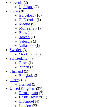
Slovenia
(2)
Ljubljana
(2)
Spain
(30)
Barcelona
(16)
El Escorial
(1)
Madrid
(5)
Montserrat
(1)
Reus
(1)
Toledo
(2)
Valencia
(3)
Valladolid
(1)
Sweden
(3)
Stockholm
(3)
Switzerland
(4)
Basel
(1)
Zurich
(3)
Thailand
(5)
Bangkok
(5)
Turkey
(5)
Istanbul
(5)
United Kingdom
(37)
Birmingham
(2)
Castle Howard
(1)
Liverpool
(4)
London
(23)