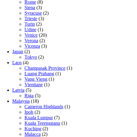
Rome
(8)
Siena
(3)
Syracuse
(2)
Trieste
(3)
Turin
(2)
Udine
(1)
Venice
(20)
Verona
(2)
Vicenza
(3)
Japan
(2)
Tokyo
(2)
Laos
(4)
Champasak Province
(1)
Luang Prabang
(1)
Vang Vieng
(1)
Vientiane
(1)
Latvia
(5)
Riga
(5)
Malaysia
(18)
Cameron Highlands
(1)
Ipoh
(2)
Kuala Lumpur
(7)
Kuala Terengganu
(1)
Kuching
(2)
Malacca
(2)