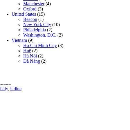
Manchester
(4)
Oxford
(3)
United States
(15)
Beacon
(1)
New York City
(10)
Philadelphia
(2)
Washington, D.C.
(2)
Vietnam
(9)
Ho Chi Minh City
(3)
Huế
(2)
Hà Nội
(2)
Đà Nẵng
(2)
Udine, November 2025
Italy
,
Udine