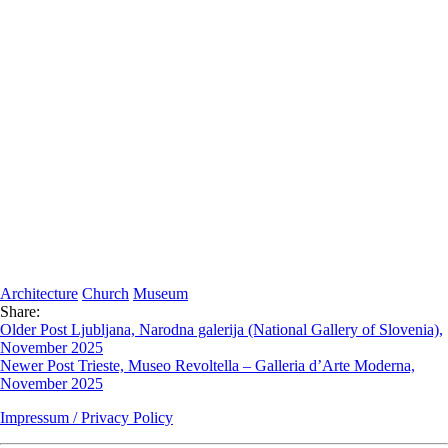
Architecture
Church
Museum
Share:
Older Post
Ljubljana, Narodna galerija (National Gallery of Slovenia),
November 2025
Newer Post
Trieste, Museo Revoltella – Galleria d’Arte Moderna,
November 2025
Impressum / Privacy Policy