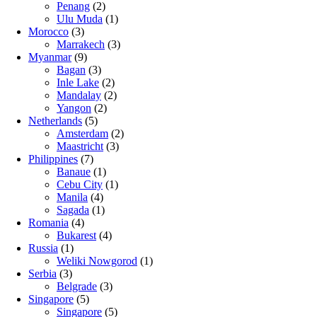
Penang
(2)
Ulu Muda
(1)
Morocco
(3)
Marrakech
(3)
Myanmar
(9)
Bagan
(3)
Inle Lake
(2)
Mandalay
(2)
Yangon
(2)
Netherlands
(5)
Amsterdam
(2)
Maastricht
(3)
Philippines
(7)
Banaue
(1)
Cebu City
(1)
Manila
(4)
Sagada
(1)
Romania
(4)
Bukarest
(4)
Russia
(1)
Weliki Nowgorod
(1)
Serbia
(3)
Belgrade
(3)
Singapore
(5)
Singapore
(5)