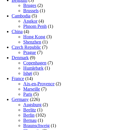
Belgium
(3)
Bruges
(2)
Brussels
(1)
Cambodia
(5)
Angkor
(4)
Phnom Penh
(1)
China
(4)
Hong Kong
(3)
Shenzhen
(1)
Czech Republic
(7)
Prague
(7)
Denmark
(9)
Copenhagen
(7)
Humlebæk
(1)
Ishøj
(1)
France
(14)
Aix-en-Provence
(2)
Marseille
(7)
Paris
(5)
Germany
(226)
Augsburg
(2)
Beelitz
(1)
Berlin
(102)
Bernau
(1)
Braunschweig
(1)