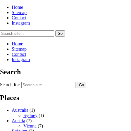
Home
Sitemap
Contact
Instagram
Home
Sitemap
Contact
Instagram
Search
Search for:
Places
Australia
(1)
Sydney
(1)
Austria
(7)
Vienna
(7)