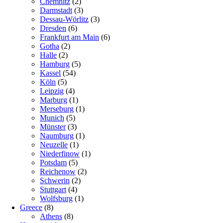
Chemnitz
(2)
Darmstadt
(3)
Dessau-Wörlitz
(3)
Dresden
(6)
Frankfurt am Main
(6)
Gotha
(2)
Halle
(2)
Hamburg
(5)
Kassel
(54)
Köln
(5)
Leipzig
(4)
Marburg
(1)
Merseburg
(1)
Munich
(5)
Münster
(3)
Naumburg
(1)
Neuzelle
(1)
Niederfinow
(1)
Potsdam
(5)
Reichenow
(2)
Schwerin
(2)
Stuttgart
(4)
Wolfsburg
(1)
Greece
(8)
Athens
(8)