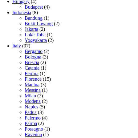
Hungary
(4)
Budapest
(4)
Indonesia
(8)
Bandung
(1)
Bukit Lawang
(2)
Jakarta
(2)
Lake Toba
(1)
Yogyakarta
(2)
Italy
(97)
Bergamo
(2)
Bologna
(3)
Brescia
(2)
Catania
(1)
Ferrara
(1)
Florence
(15)
Mantua
(3)
Messina
(1)
Milan
(7)
Modena
(2)
Naples
(5)
Padua
(3)
Palermo
(4)
Parma
(2)
Possagno
(1)
Ravenna
(1)